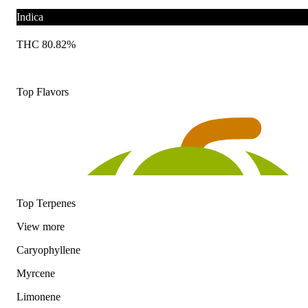
Indica
THC 80.82%
Top Flavors
Top Terpenes
View
more
Caryophyllene
Myrcene
Limonene