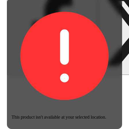
This product isn't available at your selected location.