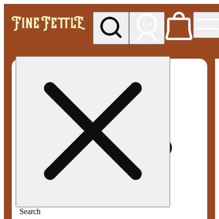
My store
Med pickup
Fine
Fettle -
Smyrna
Search