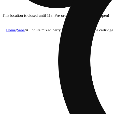
This location is closed until 11a. Pre-order now for when we open!
Home
/
Vape
/
All:hours mixed berry blast (i) live rosin vape cartrid