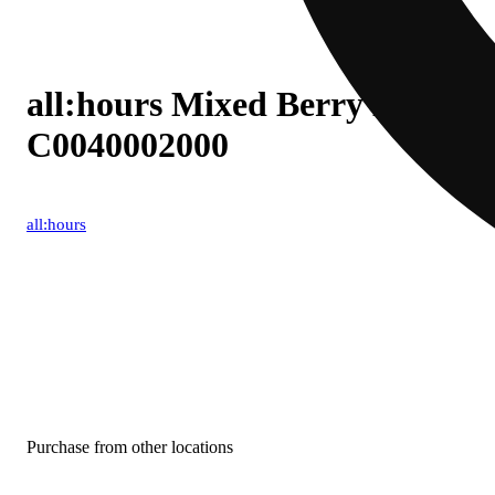
all:hours Mixed Berry Blast (I
C0040002000
all:hours
Purchase from other locations