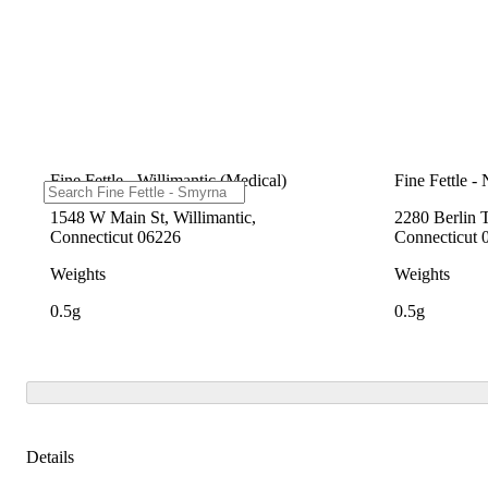
Fine Fettle - Willimantic (Medical)
Fine Fettle -
1548 W Main St, Willimantic,
2280 Berlin 
Connecticut 06226
Connecticut 
Weights
Weights
0.5g
0.5g
Details