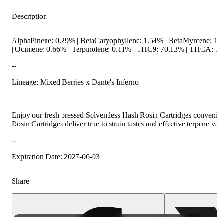
Description
AlphaPinene: 0.29% | BetaCaryophyllene: 1.54% | BetaMyrcene: 
| Ocimene: 0.66% | Terpinolene: 0.11% | THC9: 70.13% | THCA: 1
--
Lineage: Mixed Berries x Dante's Inferno
Hoppy
Enjoy our fresh pressed Solventless Hash Rosin Cartridges convenie
Rosin Cartridges deliver true to strain tastes and effective terpene v
--
Expiration Date: 2027-06-03
Share