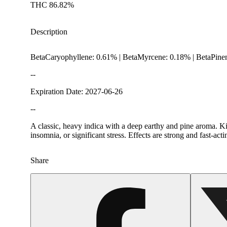
THC 86.82%
Description
BetaCaryophyllene: 0.61% | BetaMyrcene: 0.18% | BetaPine
--
Expiration Date: 2027-06-26
--
A classic, heavy indica with a deep earthy and pine aroma. Ki
insomnia, or significant stress. Effects are strong and fast-ac
Share