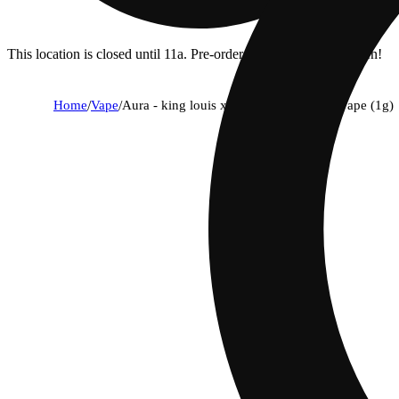
This location is closed until 11a. Pre-order now for when we open!
Home
/
Vape
/
Aura - king louis xiii (i) aio disposable vape (1g)