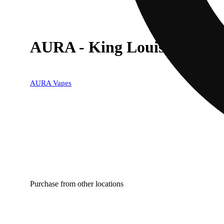
AURA - King Louis XIII (I)
AURA Vapes
Purchase from other locations