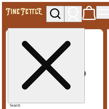
My store
Med pickup
Fine
Fettle -
Smyrna
Search