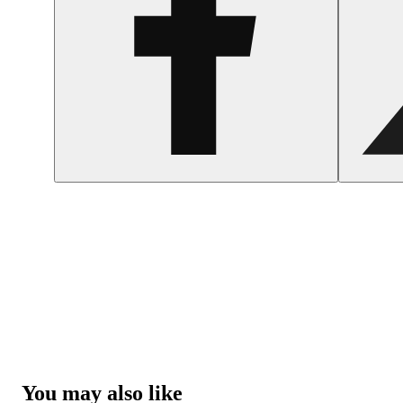
You may also like