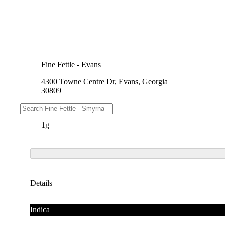
Fine Fettle - Evans
4300 Towne Centre Dr, Evans, Georgia
30809
Weights
1g
Details
Indica