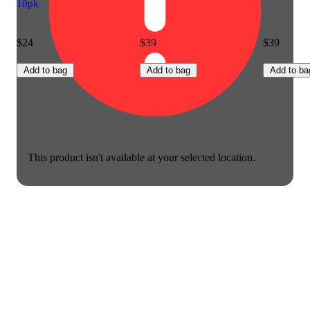
10pk
$24
$39
$39
Add to bag
Add to bag
Add to ba
This product isn't available at your selected location.