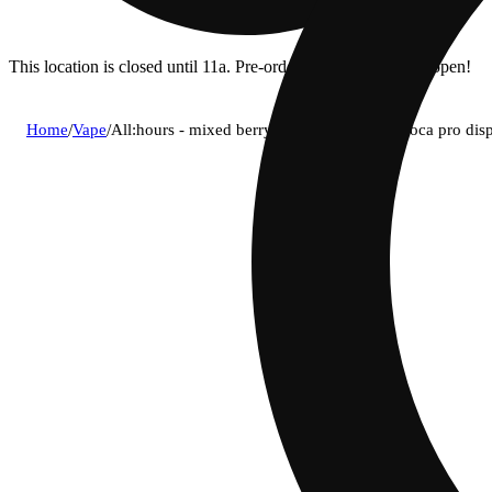
This location is closed until 11a. Pre-order now for when we open!
Home
/
Vape
/
All:hours - mixed berry blast (i) live rosin voca pro 