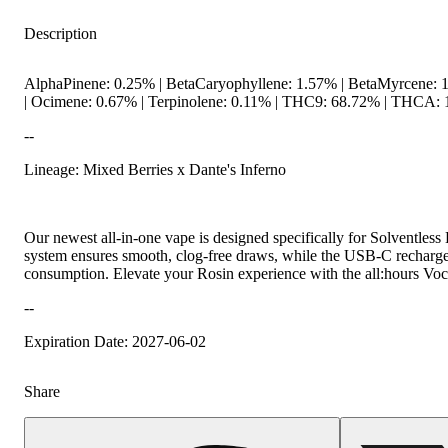
Description
AlphaPinene: 0.25% | BetaCaryophyllene: 1.57% | BetaMyrcene: 
| Ocimene: 0.67% | Terpinolene: 0.11% | THC9: 68.72% | THCA: 1
--
Lineage: Mixed Berries x Dante's Inferno
Hoppy
Our newest all-in-one vape is designed specifically for Solventless 
system ensures smooth, clog-free draws, while the USB-C rechargea
consumption. Elevate your Rosin experience with the all:hours Voc
--
Expiration Date: 2027-06-02
Share