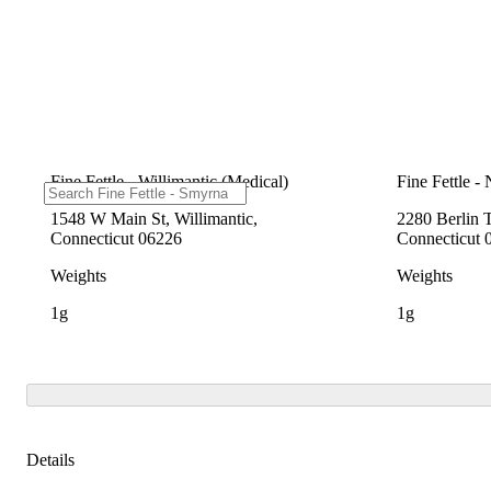
Fine Fettle - Willimantic (Medical)
Fine Fettle -
1548 W Main St, Willimantic,
2280 Berlin 
Connecticut 06226
Connecticut 
Weights
Weights
1g
1g
Details