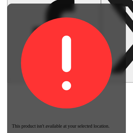
This product isn't available at your selected location.