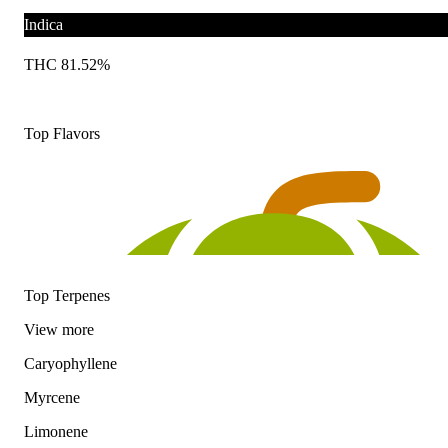
Indica
THC 81.52%
Top Flavors
Top Terpenes
View
more
Caryophyllene
Myrcene
Limonene