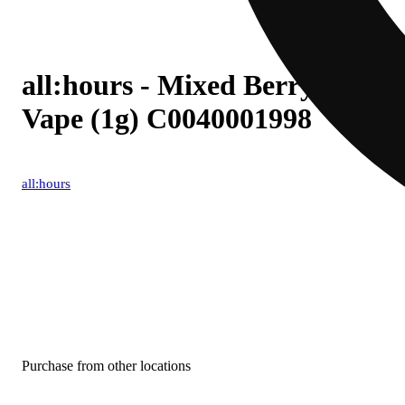
all:hours - Mixed Berry Blast 
Vape (1g) C0040001998
all:hours
Purchase from other locations