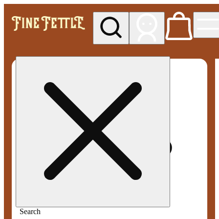
My store
Med pickup
Fine
Fettle -
Smyrna
Search