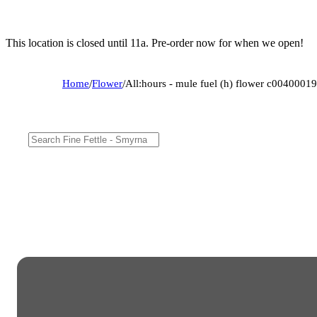
This location is closed until 11a. Pre-order now for when we open!
Home
/
Flower
/
All:hours - mule fuel (h) flower c0040001