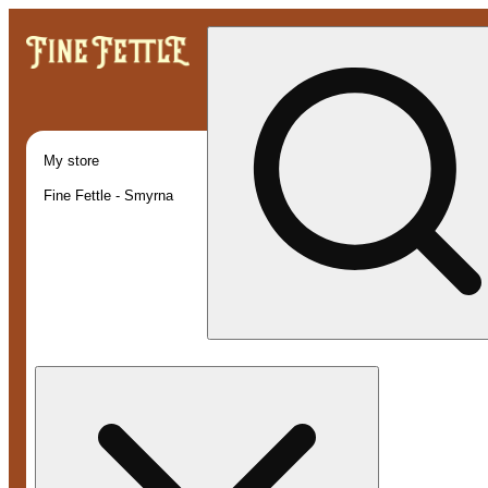
My store
Fine Fettle - Smyrna