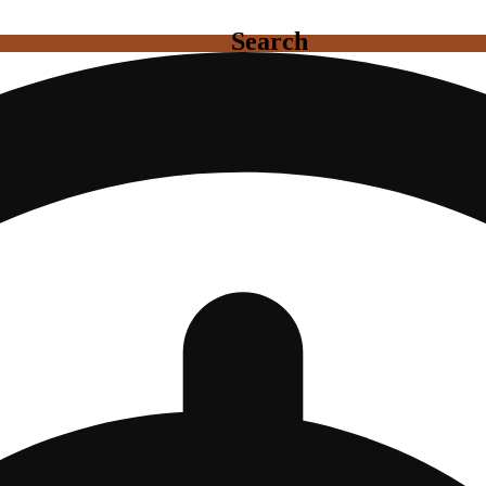
Search