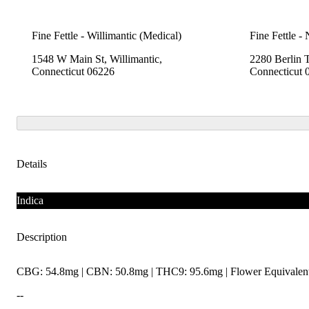
Fine Fettle - Willimantic (Medical)
Fine Fettle -
1548 W Main St, Willimantic,
2280 Berlin 
Connecticut 06226
Connecticut 
Details
Indica
Description
CBG: 54.8mg | CBN: 50.8mg | THC9: 95.6mg | Flower Equivalent
--