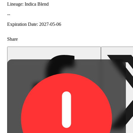
Lineage: Indica Blend
--
Expiration Date: 2027-05-06
Share