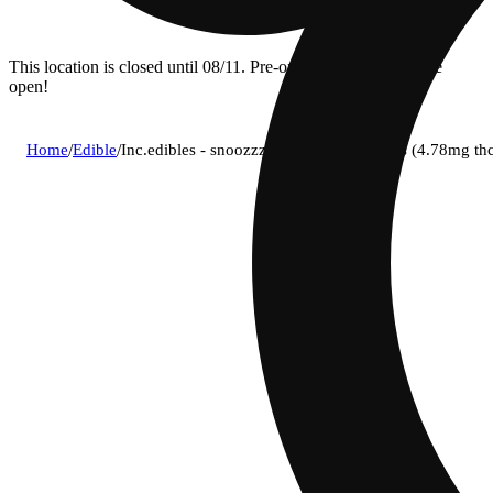
This location is closed until 08/11. Pre-order now for when we
open!
Home
/
Edible
/
Inc.edibles - snoozzzierberry (i) gummies (4.78mg