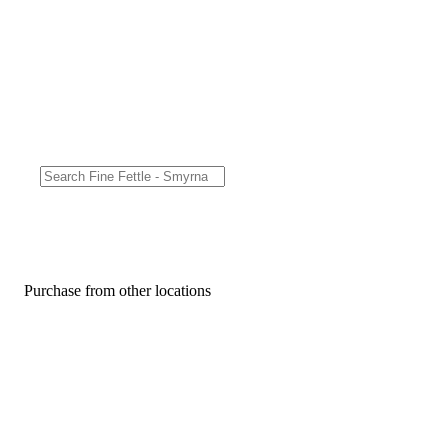
Purchase from other locations