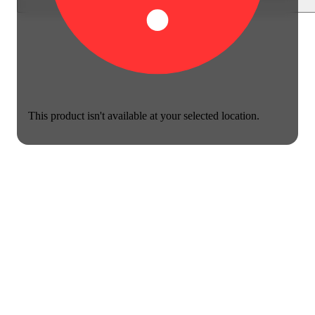
This product isn't available at your selected location.