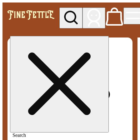
My store
Med pickup
Fine
Fettle -
Smyrna
Search