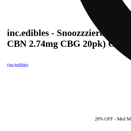
inc.edibles - Snoozzzierberry
CBN 2.74mg CBG 20pk) C001
(inc)edibles
20% OFF
- Med M