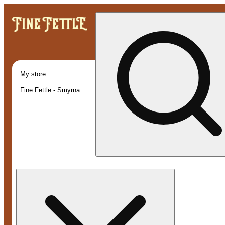
My store
Fine Fettle - Smyrna