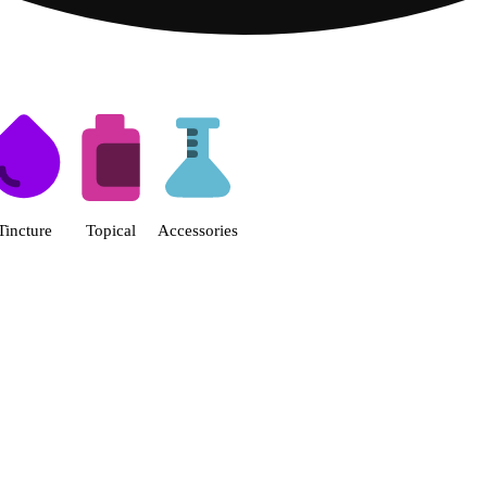
s | Fine Fettle - Smyrna Dispen
Tincture
Topical
Accessories