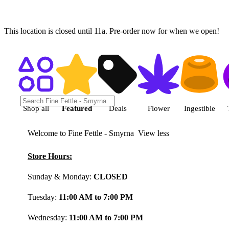
This location is closed until 11a. Pre-order now for when we open!
Shop featured cannabis product
Shop all
Featured
Deals
Flower
Ingestible
Welcome to Fine Fettle - Smyrna
View less
Store Hours:
Sunday & Monday:
CLOSED
Tuesday:
11:00 AM to 7:00 PM
Wednesday:
11:00 AM to 7:00 PM