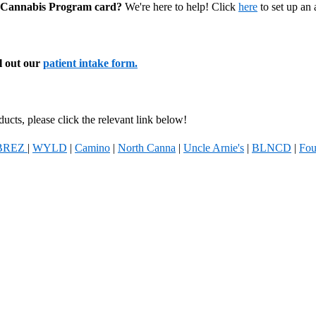
al Cannabis Program card?
We're here to help! Click
here
to set up an
ll out our
patient intake form.
ucts, please click the relevant link below!
BREZ
|
WYLD
|
Camino
|
North Canna
|
Uncle Arnie's
|
BLNCD
|
Fou