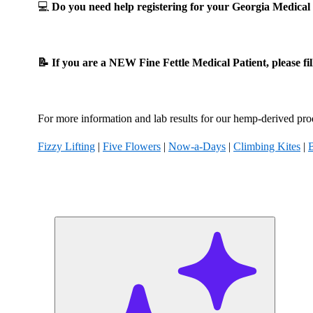
💻
Do you need help registering for your Georgia Medic
📝 If you are a NEW Fine Fettle Medical Patient, please fi
For more information and lab results for our hemp-derived prod
Fizzy Lifting
|
Five Flowers
|
Now-a-Days
|
Climbing Kites
|