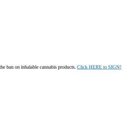
 the ban on inhalable cannabis products.
Click HERE to SIGN!