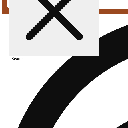
Search