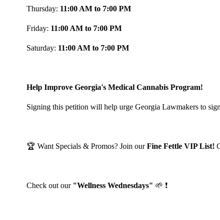
Thursday:
11:00 AM to 7:00 PM
Friday:
11:00 AM to 7:00 PM
Saturday:
11:00 AM to 7:00 PM
Help Improve Georgia's Medical Cannabis Program!
Signing this petition will help urge Georgia Lawmakers to sign
🏆 Want Specials & Promos? Join our
Fine Fettle VIP List!
Check out our
"Wellness Wednesdays"
🌱 ❗