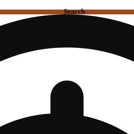
Search