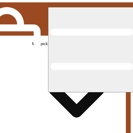
Med pickup