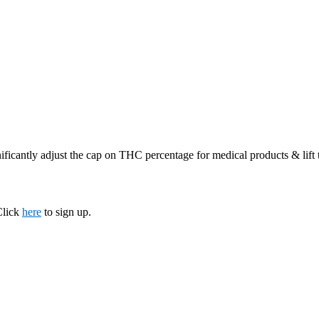
ificantly adjust the cap on THC percentage for medical products & lift
Click
here
to sign up.