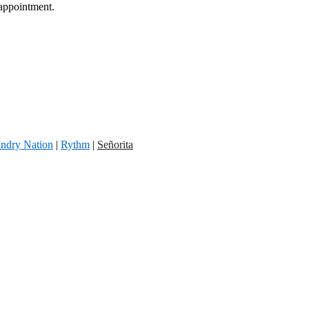
 appointment.
ndry Nation
|
Rythm
|
Señorita