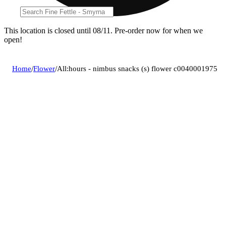
This location is closed until 08/11. Pre-order now for when we
open!
Home
/
Flower
/
All:hours - nimbus snacks (s) flower c0040001975