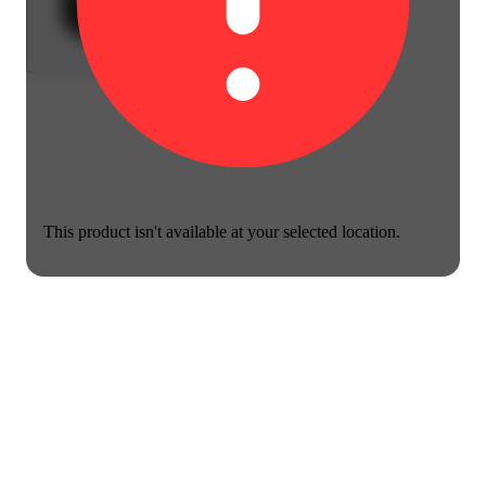
This product isn't available at your selected location.