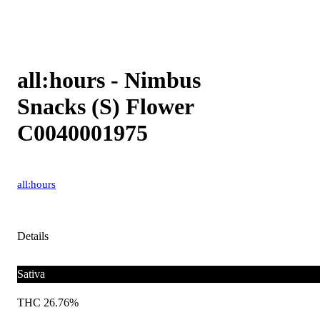
all:hours - Nimbus
Snacks (S) Flower
C0040001975
all:hours
Details
Sativa
THC 26.76%