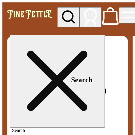
My store
Med pickup
Fine
Fettle -
Smyrna
Search
Search