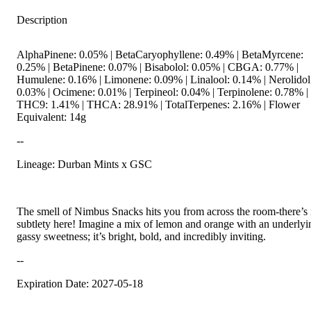
Description
AlphaPinene: 0.05% | BetaCaryophyllene: 0.49% | BetaMyrcene:
0.25% | BetaPinene: 0.07% | Bisabolol: 0.05% | CBGA: 0.77% |
Humulene: 0.16% | Limonene: 0.09% | Linalool: 0.14% | Nerolidol
0.03% | Ocimene: 0.01% | Terpineol: 0.04% | Terpinolene: 0.78% |
THC9: 1.41% | THCA: 28.91% | TotalTerpenes: 2.16% | Flower
Equivalent: 14g
--
Lineage: Durban Mints x GSC
The smell of Nimbus Snacks hits you from across the room-there’s
subtlety here! Imagine a mix of lemon and orange with an underlyi
gassy sweetness; it’s bright, bold, and incredibly inviting.
--
Expiration Date: 2027-05-18