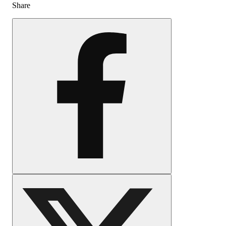
Share