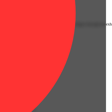
Hoppy
pe up front backed by a gassy diesel edge that lingers through the exh