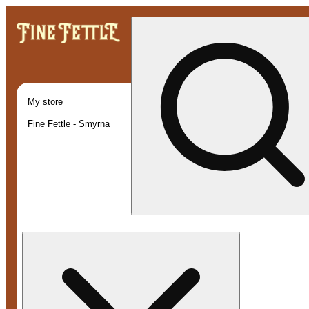
My store
Fine Fettle - Smyrna