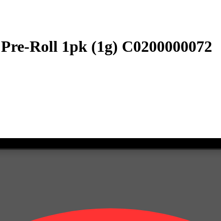
 Pre-Roll 1pk (1g) C0200000072