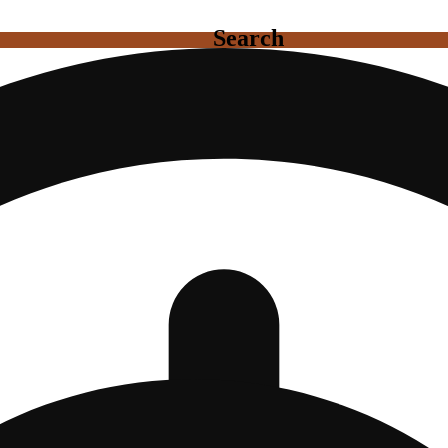
Search