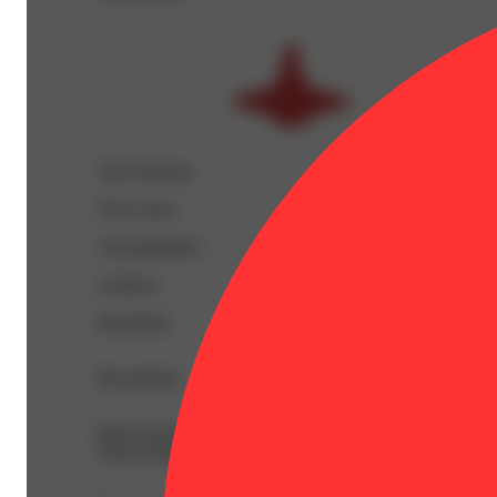
Top Terpenes
View
more
Caryophyllene
Linalool
Humulene
Description
BetaCaryophyllene: 0.14% | BetaMyrcene: 0.04% | CBDa
Flower Equivalent: 1g
--