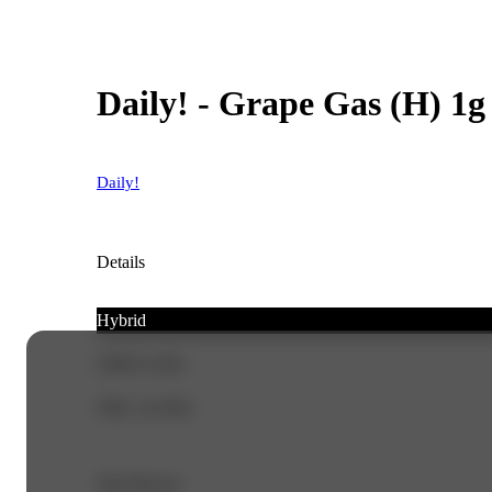
Daily! - Grape Gas (H) 1g
Daily!
Details
Hybrid
CBD 0.14%
THC 14.76%
Top Flavors