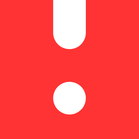
Floral
 Gelato in small batches by Daily!. This cut hits with rich, punchy gra
r anyone who wants that classic grape-and-fuel combo done right.