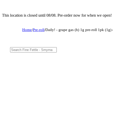
This location is closed until 08/08. Pre-order now for when we open!
Home
/
Pre-roll
/
Daily! - grape gas (h) 1g pre-roll 1pk (1