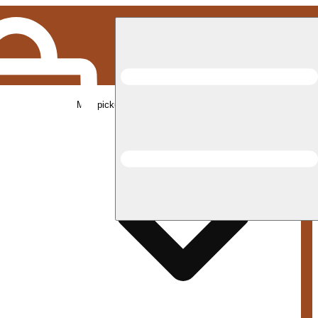
Med pickup