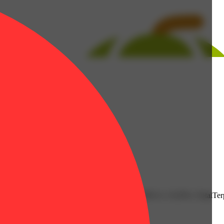
0.14% | Nerolidol: 0.02% | THC9: 1.03% | THCA: 15.65% | TotalTerp