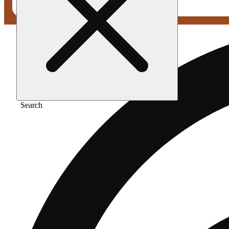
Search