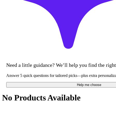
Need a little guidance? We’ll help you find the right 
Answer 5 quick questions for tailored picks—plus extra personaliz
Help me choose
No Products Available