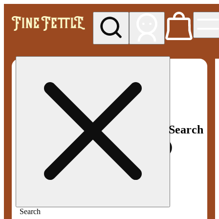
My store
Med pickup
Fine
Fettle -
Smyrna
Search
Search