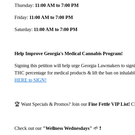
Thursday:
11:00 AM to 7:00 PM
Friday:
11:00 AM to 7:00 PM
Saturday:
11:00 AM to 7:00 PM
Help Improve Georgia's Medical Cannabis Program!
Signing this petition will help urge Georgia Lawmakers to signi
THC percentage for medical products & lift the ban on inhalab
HERE to SIGN!
🏆 Want Specials & Promos? Join our
Fine Fettle VIP List!
C
Check out our
"Wellness Wednesdays"
🌱 ❗