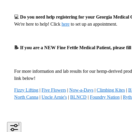
💻
Do you need help registering for your Georgia Medica
We're here to help! Click
here
to set up an appointment.
📝 If you are a NEW Fine Fettle Medical Patient, please fil
For more information and lab results for our hemp-derived produ
link below!
Fizzy Lifting
|
Five Flowers
|
Now-a-Days
|
Climbing Kites
|
B
North Canna
|
Uncle Arnie's
|
BLNCD
|
Foundry Nation
|
Ryt
1