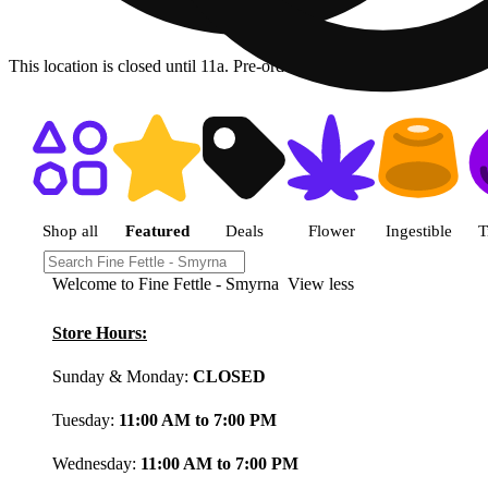
This location is closed until 11a. Pre-order now for when we open!
Shop featured cannabis product
Shop all
Featured
Deals
Flower
Ingestible
T
Welcome to Fine Fettle - Smyrna
View less
Store Hours:
Sunday & Monday:
CLOSED
Tuesday:
11:00 AM to 7:00 PM
Wednesday:
11:00 AM to 7:00 PM