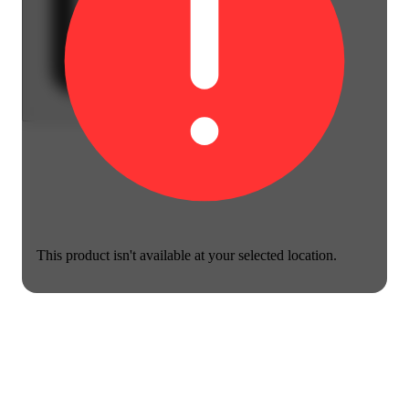
This product isn't available at your selected location.