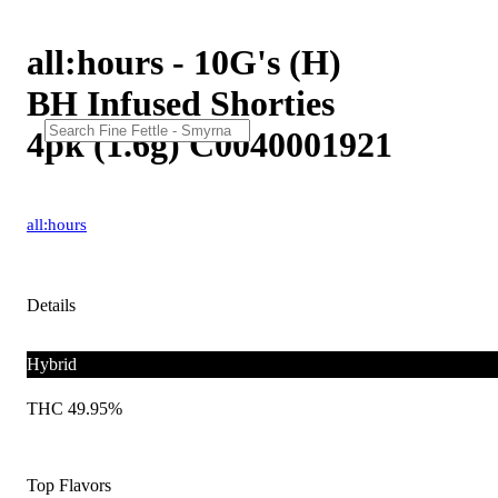
all:hours - 10G's (H)
BH Infused Shorties
4pk (1.6g) C0040001921
all:hours
Details
Hybrid
THC 49.95%
Top Flavors