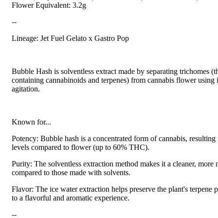
Flower Equivalent: 3.2g
--
Lineage: Jet Fuel Gelato x Gastro Pop
Bubble Hash is solventless extract made by separating trichomes (t
containing cannabinoids and terpenes) from cannabis flower using 
agitation.
Known for...
Potency: Bubble hash is a concentrated form of cannabis, resultin
levels compared to flower (up to 60% THC).
Purity: The solventless extraction method makes it a cleaner, more 
compared to those made with solvents.
Flavor: The ice water extraction helps preserve the plant's terpene p
to a flavorful and aromatic experience.
--