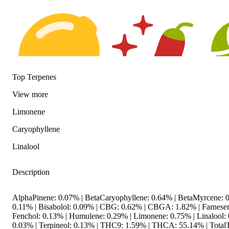
Top Terpenes
View
more
Citrusy
Spicy
Hoppy
Limonene
Caryophyllene
Linalool
Description
AlphaPinene: 0.07% | BetaCaryophyllene: 0.64% | BetaMyrcene: 0
0.11% | Bisabolol: 0.09% | CBG: 0.62% | CBGA: 1.82% | Farnesen
Fenchol: 0.13% | Humulene: 0.29% | Limonene: 0.75% | Linalool: 
0.03% | Terpineol: 0.13% | THC9: 1.59% | THCA: 55.14% | TotalT