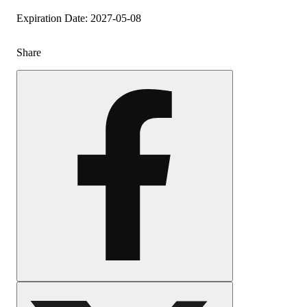
Expiration Date: 2027-05-08
Share