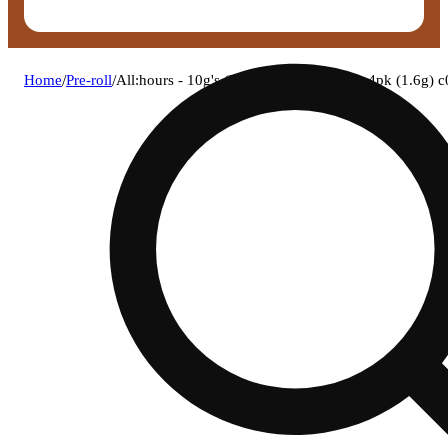
Home
/
Pre-roll
/
All:hours - 10g's (h) bh infused shorties 4pk (1.6g