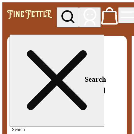
My store
Med pickup
Fine
Fettle -
Smyrna
Search
Search