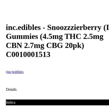
inc.edibles - Snoozzzierberry (I
Gummies (4.5mg THC 2.5mg
CBN 2.7mg CBG 20pk)
C0010001513
(inc)edibles
Details
Indica