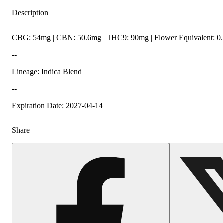
Description
CBG: 54mg | CBN: 50.6mg | THC9: 90mg | Flower Equivalent: 0
--
Lineage: Indica Blend
--
Expiration Date: 2027-04-14
Share