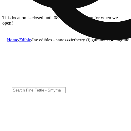
This location is closed until 08/06. Pre-order now for when we
open!
Home
/
Edible
/
Inc.edibles - snoozzzierberry (i) gummies (4.5mg t