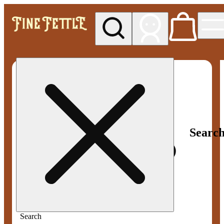
My store
Med pickup
Fine
Fettle -
Smyrna
Searc
Search