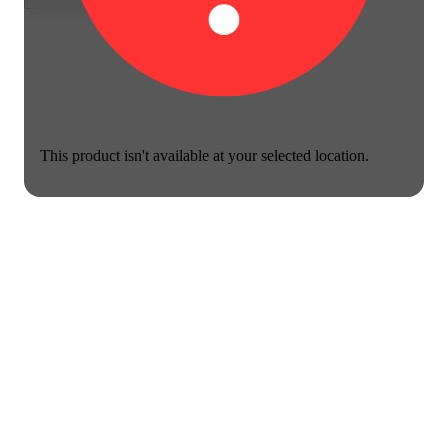
This product isn't available at your selected location.