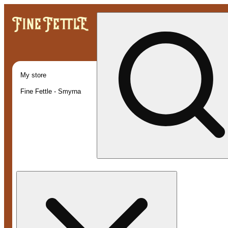
My store
Fine Fettle - Smyrna