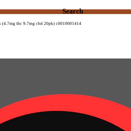
Search
ies (4.7mg thc 9.7mg cbd 20pk) c0010001414