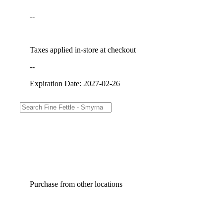
--
Taxes applied in-store at checkout
--
Expiration Date: 2027-02-26
Purchase from other locations