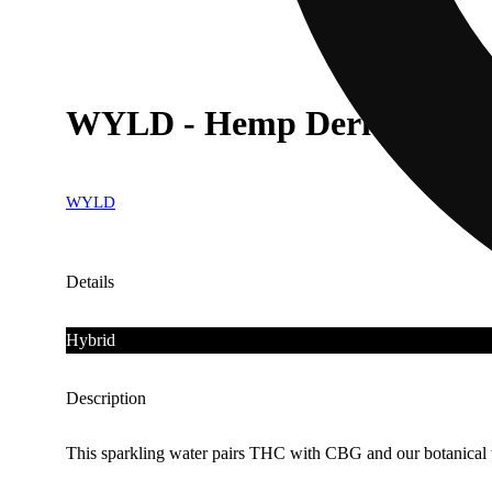
WYLD - Hemp Derived - W
WYLD
Details
Hybrid
Description
This sparkling water pairs THC with CBG and our botanical t