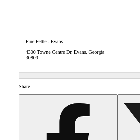
Fine Fettle - Evans
4300 Towne Centre Dr, Evans, Georgia
30809
Share