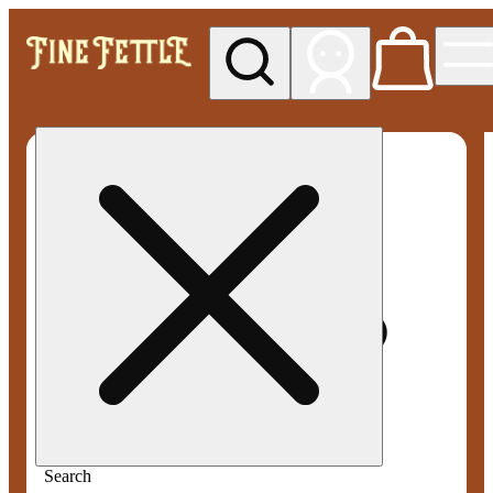
My store
Med pickup
Fine
Fettle -
Smyrna
Search