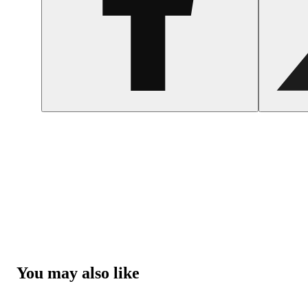
You may also like