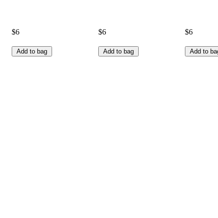
$6
$6
$6
Add to bag
Add to bag
Add to ba