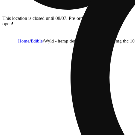
This location is closed until 08/07. Pre-order now for when we
open!
Home
/
Edible
/
Wyld - hemp derived - watermelon 10mg thc 1