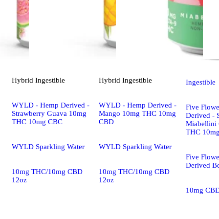
Hybrid
Ingestible
Hybrid
Ingestible
Ingestible
WYLD - Hemp Derived -
WYLD - Hemp Derived -
Five Flow
Strawberry Guava 10mg
Mango 10mg THC 10mg
Derived - 
THC 10mg CBC
CBD
Miabellini
THC 10m
WYLD Sparkling Water
WYLD Sparkling Water
Five Flow
Derived B
10mg THC/10mg CBD
10mg THC/10mg CBD
12oz
12oz
10mg CB