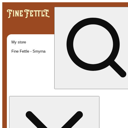
My store
Fine Fettle - Smyrna