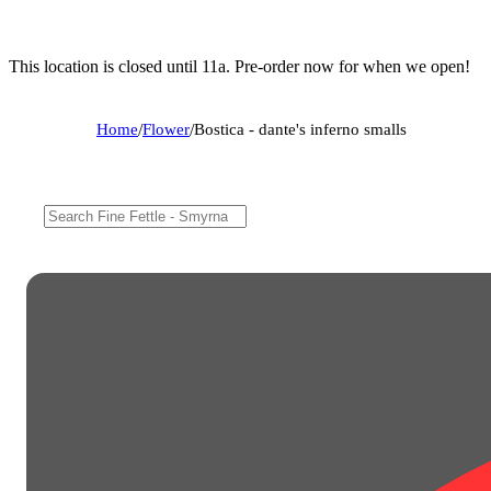
This location is closed until 11a. Pre-order now for when we open!
Home
/
Flower
/
Bostica - dante's inferno smalls