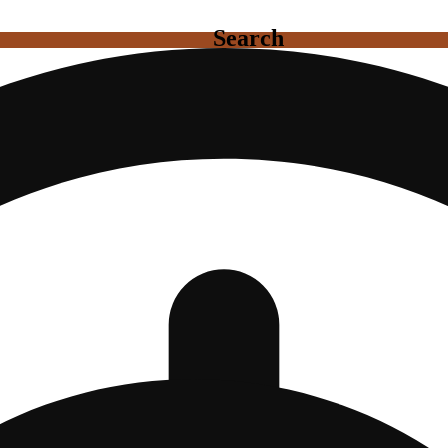
Search