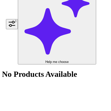
1
Help me choose
No Products Available