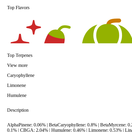
Top Flavors
Top Terpenes
View
more
Caryophyllene
Limonene
Spicy
Hoppy
Humulene
Description
AlphaPinene: 0.06% | BetaCaryophyllene: 0.8% | BetaMyrcene: 0.2
0.1% | CBGA: 2.04% | Humulene: 0.46% | Limonene: 0.53% | Lina