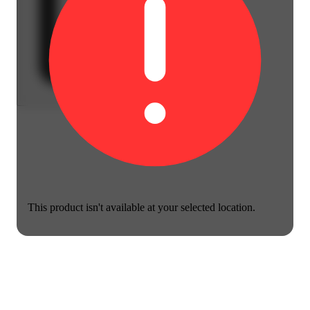
This product isn't available at your selected location.