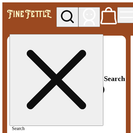
My store
Med pickup
Fine
Fettle -
Smyrna
Search
Search