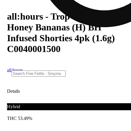
all:hours - Trop Cherry
Honey Bananas (H) BH
Infused Shorties 4pk (1.6g)
C0040001500
all:hours
Details
Hybrid
THC 53.49%