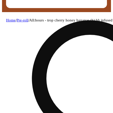
Home
/
Pre-roll
/
All:hours - trop cherry honey bananas (h) bh infuse