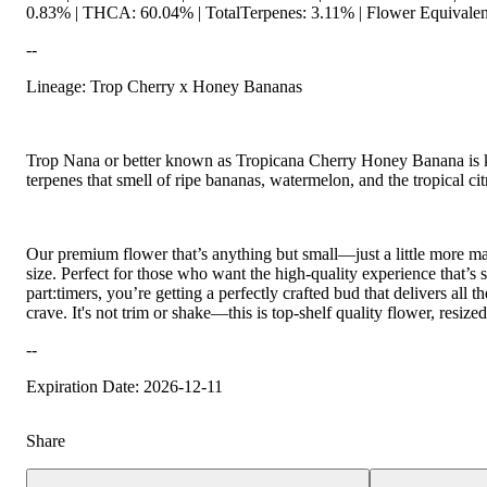
0.83% | THCA: 60.04% | TotalTerpenes: 3.11% | Flower Equivalen
--
Lineage: Trop Cherry x Honey Bananas
Trop Nana or better known as Tropicana Cherry Honey Banana is k
terpenes that smell of ripe bananas, watermelon, and the tropical ci
Our premium flower that’s anything but small—just a little more
size. Perfect for those who want the high-quality experience that’s s
part:timers, you’re getting a perfectly crafted bud that delivers all
crave. It's not trim or shake—this is top-shelf quality flower, resiz
--
Expiration Date: 2026-12-11
Share