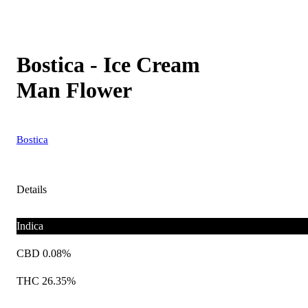
Bostica - Ice Cream
Man Flower
Bostica
Details
Indica
CBD 0.08%
THC 26.35%