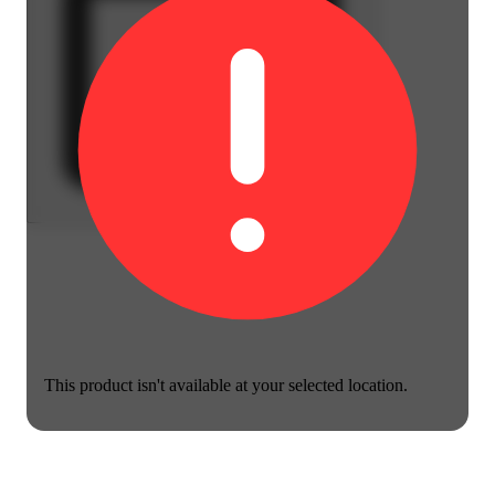
This product isn't available at your selected location.