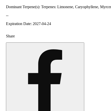
Dominant Terpene(s): Terpenes: Limonene, Caryophyllene, Myrce
--
Expiration Date: 2027-04-24
Share