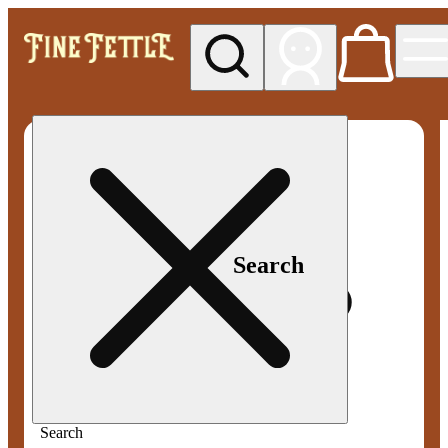
My store
Med pickup
Fine
Fettle -
Smyrna
Search
Search