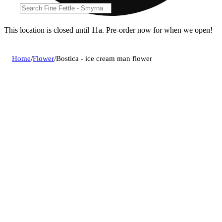
This location is closed until 11a. Pre-order now for when we open!
Home
/
Flower
/
Bostica - ice cream man flower