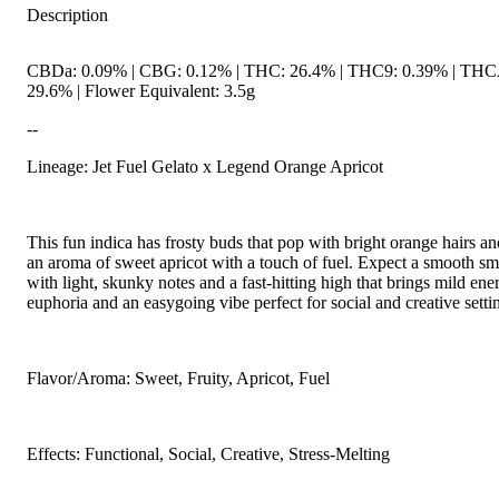
Description
CBDa: 0.09% | CBG: 0.12% | THC: 26.4% | THC9: 0.39% | THC
29.6% | Flower Equivalent: 3.5g
--
Lineage: Jet Fuel Gelato x Legend Orange Apricot
This fun indica has frosty buds that pop with bright orange hairs an
an aroma of sweet apricot with a touch of fuel. Expect a smooth s
with light, skunky notes and a fast-hitting high that brings mild ene
euphoria and an easygoing vibe perfect for social and creative setti
Flavor/Aroma: Sweet, Fruity, Apricot, Fuel
Effects: Functional, Social, Creative, Stress-Melting