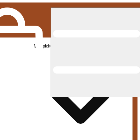
Med pickup