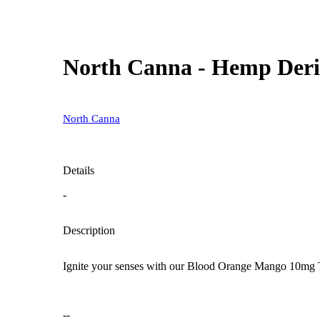
North Canna - Hemp Deri
North Canna
Details
-
Description
Ignite your senses with our Blood Orange Mango 10mg THC
--