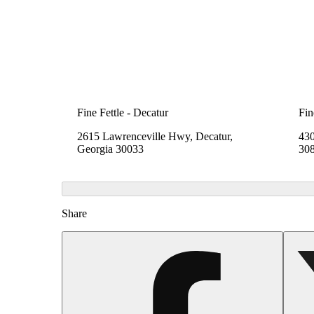
Fine Fettle - Decatur
Fin
2615 Lawrenceville Hwy, Decatur,
430
Georgia 30033
30
Share