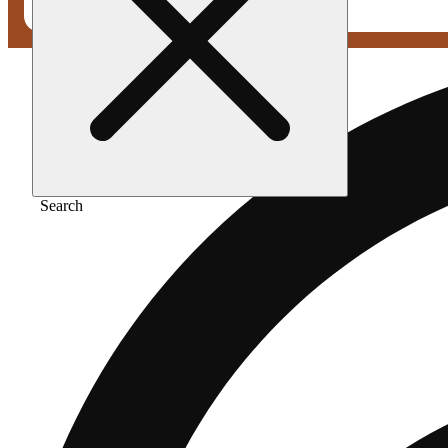
Search