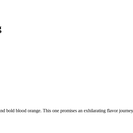
g
d bold blood orange. This one promises an exhilarating flavor journey