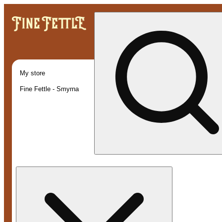
My store
Fine Fettle - Smyrna