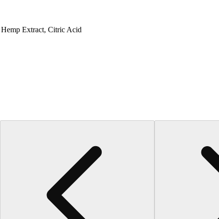
, Hemp Extract, Citric Acid