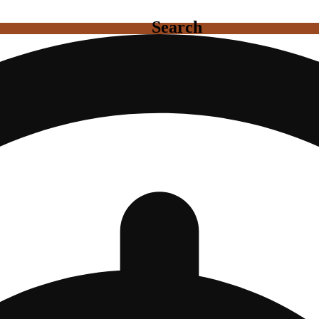
Search