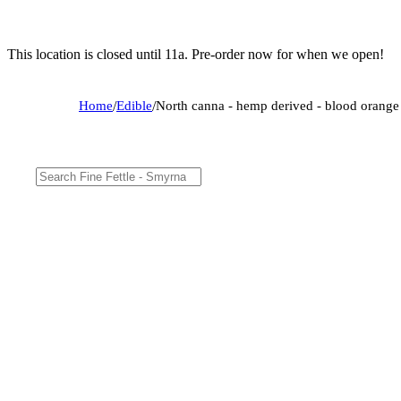
This location is closed until 11a. Pre-order now for when we open!
Home
/
Edible
/
North canna - hemp derived - blood oran