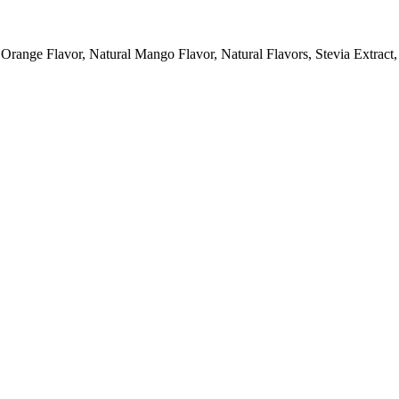
 Orange Flavor, Natural Mango Flavor, Natural Flavors, Stevia Extract