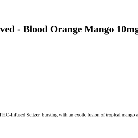
ved - Blood Orange Mango 10m
-Infused Seltzer, bursting with an exotic fusion of tropical mango an