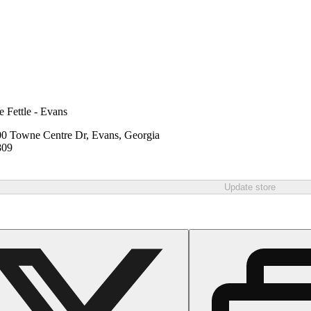
e Fettle - Evans
0 Towne Centre Dr, Evans, Georgia
809
Update store