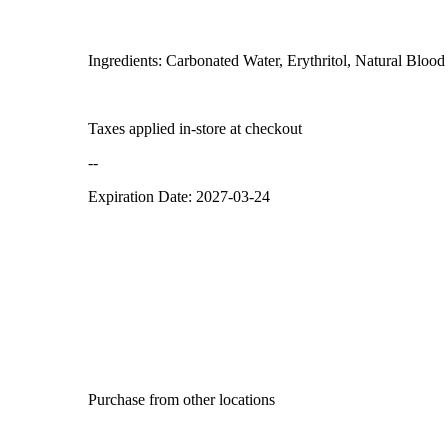
Ingredients: Carbonated Water, Erythritol, Natural Blood
Taxes applied in-store at checkout
--
Expiration Date: 2027-03-24
Purchase from other locations