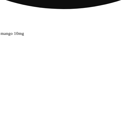
ge mango 10mg