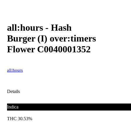
all:hours - Hash
Burger (I) over:timers
Flower C0040001352
all:hours
Details
Indica
THC 30.53%