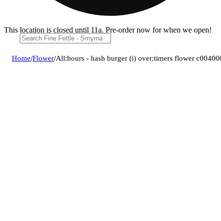
This location is closed until 11a. Pre-order now for when we open!
Home
/
Flower
/
All:hours - hash burger (i) over:timers flower c0040