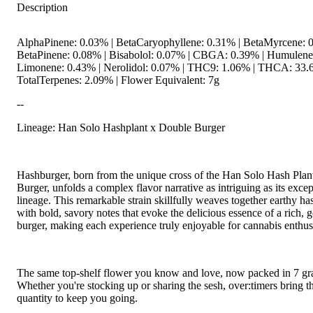
Description
AlphaPinene: 0.03% | BetaCaryophyllene: 0.31% | BetaMyrcene: 0
BetaPinene: 0.08% | Bisabolol: 0.07% | CBGA: 0.39% | Humulene
Limonene: 0.43% | Nerolidol: 0.07% | THC9: 1.06% | THCA: 33.
TotalTerpenes: 2.09% | Flower Equivalent: 7g
--
Lineage: Han Solo Hashplant x Double Burger
Hashburger, born from the unique cross of the Han Solo Hash Pla
Burger, unfolds a complex flavor narrative as intriguing as its excep
lineage. This remarkable strain skillfully weaves together earthy h
with bold, savory notes that evoke the delicious essence of a rich, 
burger, making each experience truly enjoyable for cannabis enthusi
The same top-shelf flower you know and love, now packed in 7 gr
Whether you're stocking up or sharing the sesh, over:timers bring t
quantity to keep you going.