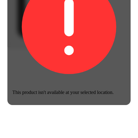
This product isn't available at your selected location.