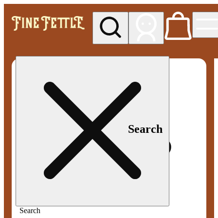
My store
Med pickup
Fine
Fettle -
Smyrna
Search
Search