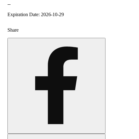
--
Expiration Date: 2026-10-29
Share