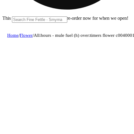
This location is closed until 11a. Pre-order now for when we open!
Home
/
Flower
/
All:hours - mule fuel (h) over:timers flower c004000