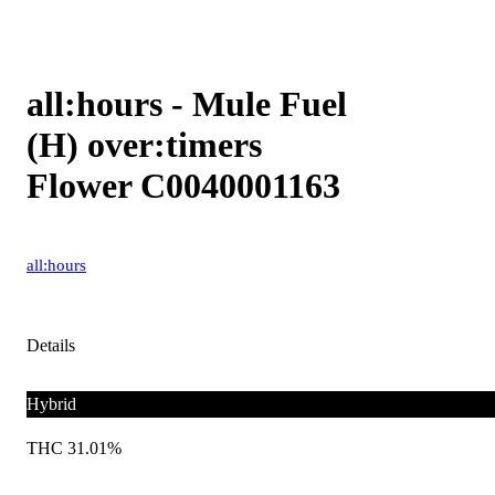
all:hours - Mule Fuel
(H) over:timers
Flower C0040001163
all:hours
Details
Hybrid
THC 31.01%