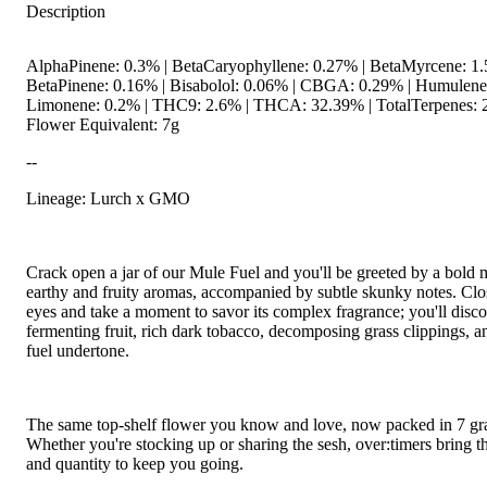
Description
AlphaPinene: 0.3% | BetaCaryophyllene: 0.27% | BetaMyrcene: 1.
BetaPinene: 0.16% | Bisabolol: 0.06% | CBGA: 0.29% | Humulene
Limonene: 0.2% | THC9: 2.6% | THCA: 32.39% | TotalTerpenes: 
Flower Equivalent: 7g
--
Lineage: Lurch x GMO
Crack open a jar of our Mule Fuel and you'll be greeted by a bold 
earthy and fruity aromas, accompanied by subtle skunky notes. Clo
eyes and take a moment to savor its complex fragrance; you'll disco
fermenting fruit, rich dark tobacco, decomposing grass clippings, an
fuel undertone.
The same top-shelf flower you know and love, now packed in 7 gr
Whether you're stocking up or sharing the sesh, over:timers bring th
and quantity to keep you going.