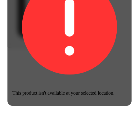
This product isn't available at your selected location.