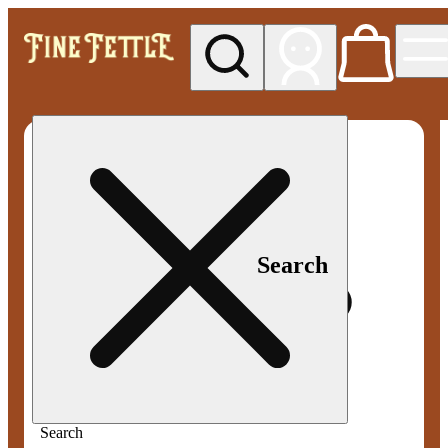
My store
Med pickup
Fine
Fettle -
Smyrna
Search
Search