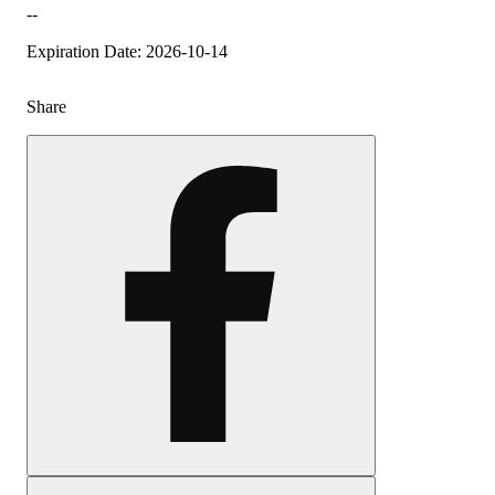
--
Expiration Date: 2026-10-14
Share