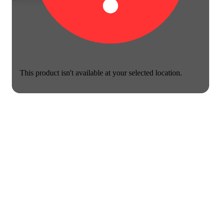
This product isn't available at your selected location.