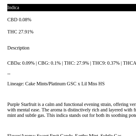
Indica
CBD 0.08%
THC 27.91%
Description
CBDa: 0.09% | CBG: 0.1% | THC: 27.9% | THC9: 0.37% | THCA: 
--
Lineage: Cake Mints/Platinum GSC x Lil Miss HS
Purple Starfruit is a calm and functional evening strain, offering ver
with mental ease. The aroma is distinctively rich and layered with 
mint and subtle gas. This indica stands out for both its soothing p
Flavor/Aroma: Sweet Fruit Candy, Earthy Mint, Subtle Gas