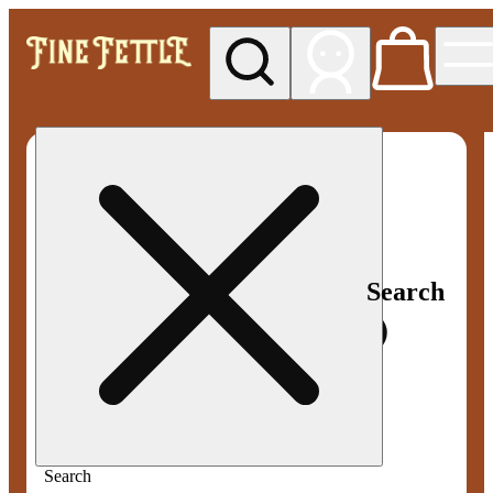
My store
Med pickup
Fine
Fettle -
Smyrna
Search
Search