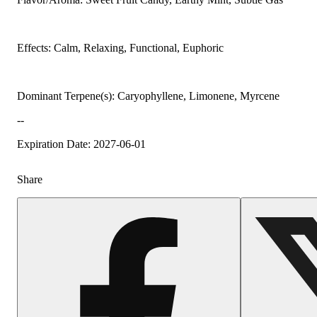
Effects: Calm, Relaxing, Functional, Euphoric
Dominant Terpene(s): Caryophyllene, Limonene, Myrcene
--
Expiration Date: 2027-06-01
Share