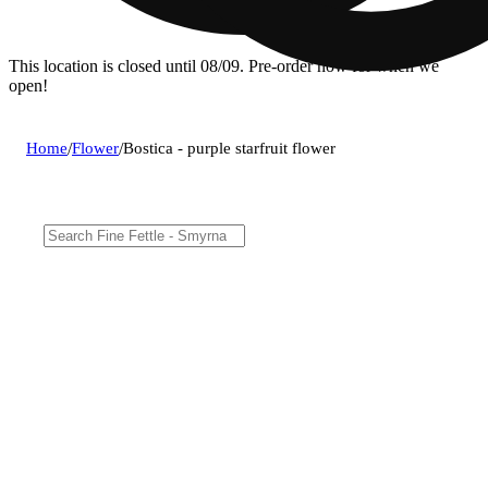
This location is closed until 08/09. Pre-order now for when we
open!
Home
/
Flower
/
Bostica - purple starfruit flower