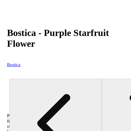
Bostica - Purple Starfruit
Flower
Bostica
Purchase
from
other