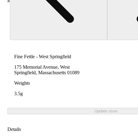
locations
Fine Fettle - West Springfield
175 Memorial Avenue, West
Springfield, Massachusetts 01089
Weights
3.5g
Update store
Details