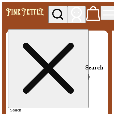
My store
Med pickup
Fine
Fettle -
Smyrna
Search
Search