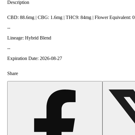
Description
CBD: 88.6mg | CBG: 1.6mg | THC9: 84mg | Flower Equivalent: 0
--
Lineage: Hybrid Blend
--
Expiration Date: 2026-08-27
Share