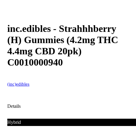
inc.edibles - Strahhhberry
(H) Gummies (4.2mg THC
4.4mg CBD 20pk)
C0010000940
(inc)edibles
Details
Hybrid