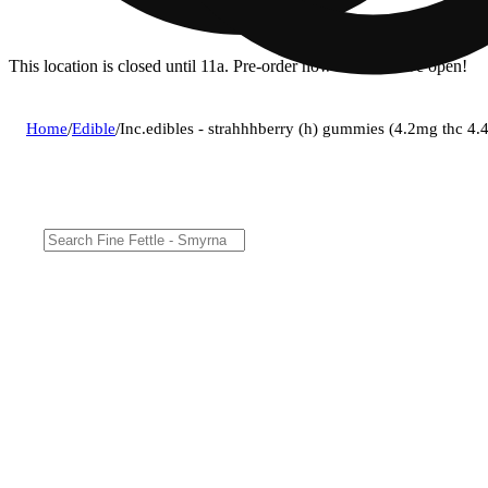
This location is closed until 11a. Pre-order now for when we open!
Home
/
Edible
/
Inc.edibles - strahhhberry (h) gummies (4.2mg thc 