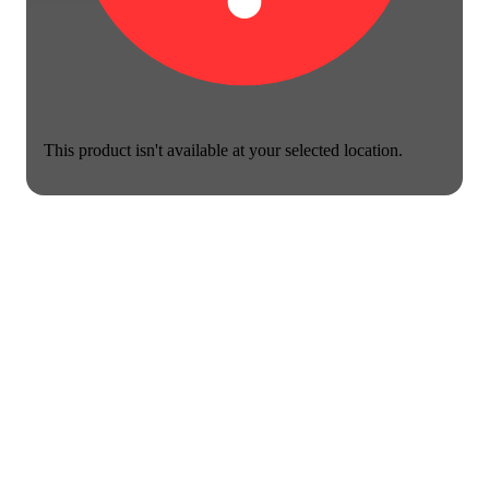
This product isn't available at your selected location.