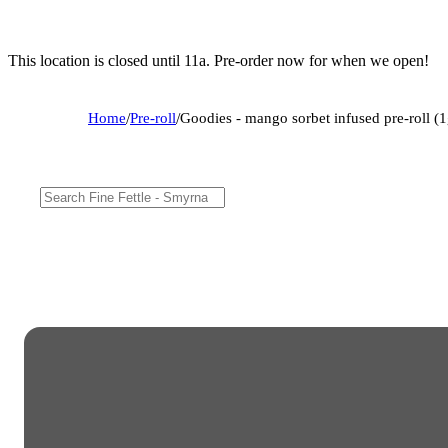
This location is closed until 11a. Pre-order now for when we open!
Home
/
Pre-roll
/
Goodies - mango sorbet infused pre-roll (1