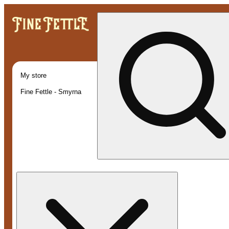
My store
Fine Fettle - Smyrna