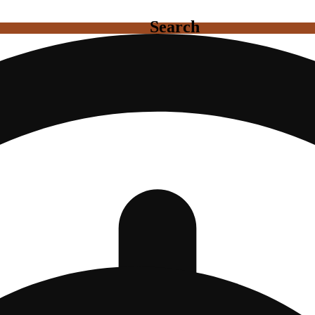
Search