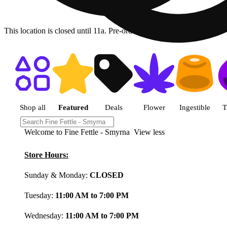
This location is closed until 11a. Pre-order now for when we open!
Shop featured cannabis product
Shop all
Featured
Deals
Flower
Ingestible
T
Welcome to Fine Fettle - Smyrna
View less
Store Hours:
Sunday & Monday:
CLOSED
Tuesday:
11:00 AM to 7:00 PM
Wednesday:
11:00 AM to 7:00 PM