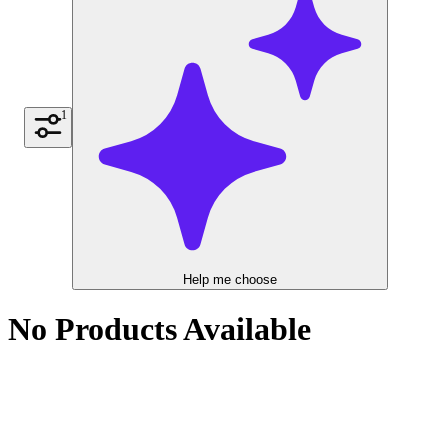
1
Help me choose
No Products Available