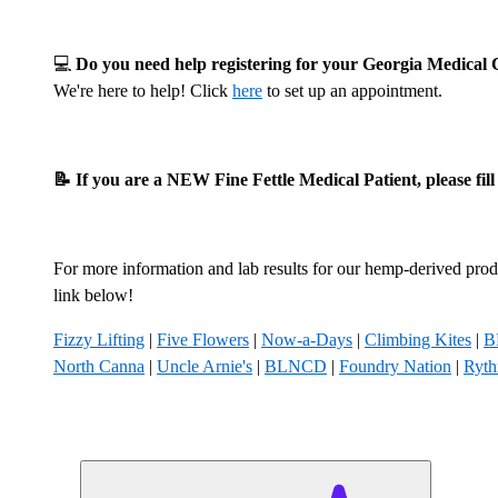
💻
Do you need help registering for your Georgia Medica
We're here to help! Click
here
to set up an appointment.
📝 If you are a NEW Fine Fettle Medical Patient, please fil
For more information and lab results for our hemp-derived produ
link below!
Fizzy Lifting
|
Five Flowers
|
Now-a-Days
|
Climbing Kites
|
B
North Canna
|
Uncle Arnie's
|
BLNCD
|
Foundry Nation
|
Ryt