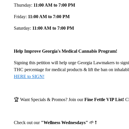
Thursday:
11:00 AM to 7:00 PM
Friday:
11:00 AM to 7:00 PM
Saturday:
11:00 AM to 7:00 PM
Help Improve Georgia's Medical Cannabis Program!
Signing this petition will help urge Georgia Lawmakers to signi
THC percentage for medical products & lift the ban on inhalab
HERE to SIGN!
🏆 Want Specials & Promos? Join our
Fine Fettle VIP List!
C
Check out our
"Wellness Wednesdays"
🌱 ❗