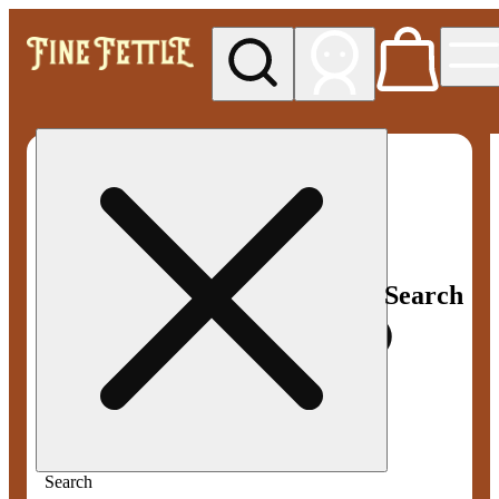
My store
Med pickup
Fine
Fettle -
Smyrna
Search
Search