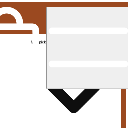
Med pickup