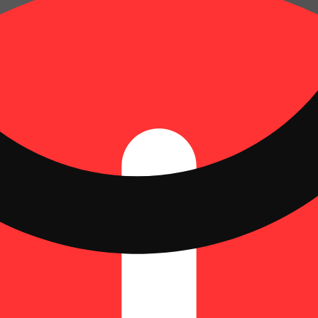
Update store