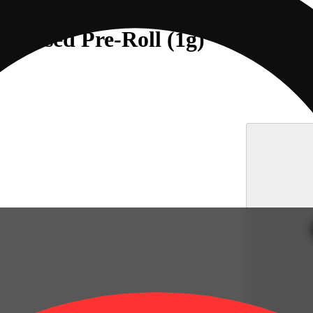
Infused Pre-Roll (1g)