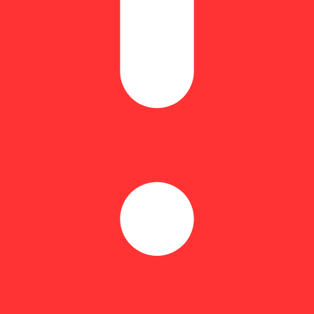
% | THCA: 23.32% | Flower Equivalent: 1.8g
 and Cream, crafted by Mega Labs. This irresistible delight blends th
at that transforms any moment into a celebration. Whether you’re unwi