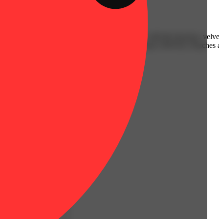
e juicy, sun-ripened goodness of sweet peaches with the luscious, velv
nding after a long day or looking to elevate your mood, WAVEZ: Peaches