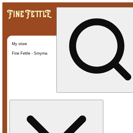
My store
Fine Fettle - Smyrna