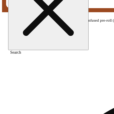
Home
/
Pre-roll
/
Wavez - peaches n cream infused pre-roll 
Search