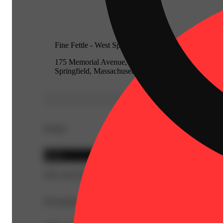
Fine Fettle - West Springfield
175 Memorial Avenue, West
Springfield, Massachusetts 01089
Details
Sativa
THC 44.25%
Description