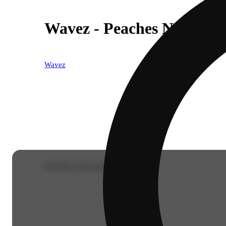
Wavez - Peaches N Cream 
Wavez
Purchase from other locations