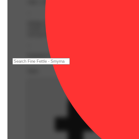
CBG: 1.01% | CBN: 0.25% | THC: 44.25% | THC9: 23.8
--
Indulge in the ultimate sweet escape with WAVEZ: Peaches
creamy vanilla. A perfect harmony of flavors, it’s a tre
your go-to for pure indulgence.
--
Expiration Date: 2027-06-14
Share