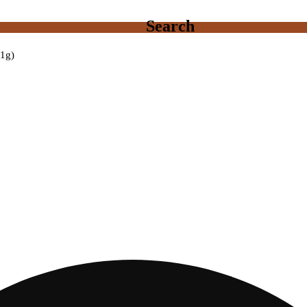
Search
(1g)