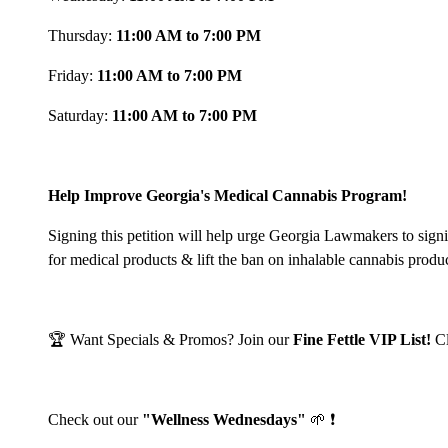
Thursday:
11:00 AM to 7:00 PM
Friday:
11:00 AM to 7:00 PM
Saturday:
11:00 AM to 7:00 PM
Help Improve Georgia's Medical Cannabis Program!
Signing this petition will help urge Georgia Lawmakers to sign
for medical products & lift the ban on inhalable cannabis produ
🏆 Want Specials & Promos? Join our
Fine Fettle VIP List!
C
Check out our
"Wellness Wednesdays"
🌱 ❗