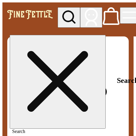
My store
Med pickup
Fine
Fettle -
Smyrna
Searc
Search