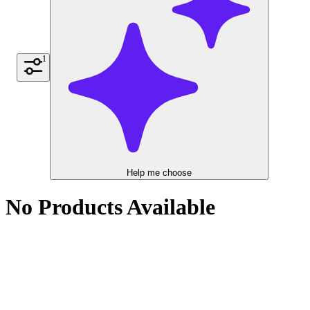
1
Help me choose
No Products Available