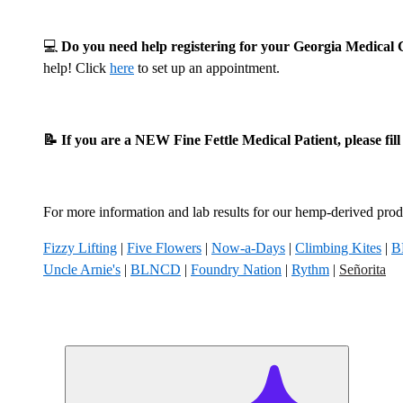
💻
Do you need help registering for your Georgia Medica
help! Click
here
to set up an appointment.
📝 If you are a NEW Fine Fettle Medical Patient, please fil
For more information and lab results for our hemp-derived produ
Fizzy Lifting
|
Five Flowers
|
Now-a-Days
|
Climbing Kites
|
B
Uncle Arnie's
|
BLNCD
|
Foundry Nation
|
Rythm
|
Señorita