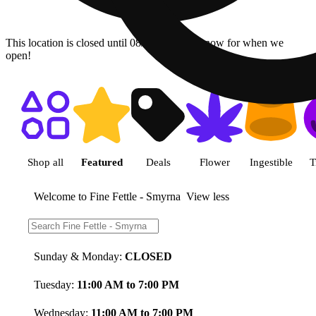
This location is closed until 08/11. Pre-order now for when we
open!
Shop featured cannabis product
Shop all
Featured
Deals
Flower
Ingestible
T
Welcome to Fine Fettle - Smyrna
View less
Store Hours:
Sunday & Monday:
CLOSED
Tuesday:
11:00 AM to 7:00 PM
Wednesday:
11:00 AM to 7:00 PM