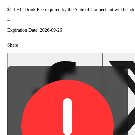
$1 THC Drink Fee required by the State of Connecticut will be add
--
Expiration Date: 2026-09-26
Share