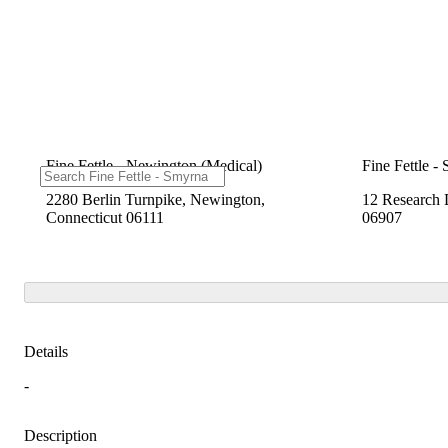
Fine Fettle - Newington (Medical)
Fine Fettle -
2280 Berlin Turnpike, Newington,
12 Research 
Connecticut 06111
06907
Details
-
Description