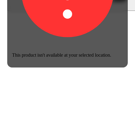
This product isn't available at your selected location.