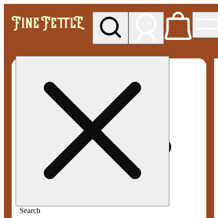
My store
Med pickup
Fine
Fettle -
Smyrna
Search