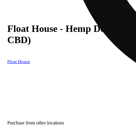
Float House - Hemp Derived
CBD)
Float House
Purchase from other locations