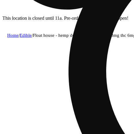
This location is closed until 11a. Pre-order now for when we open!
Home
/
Edible
/
Float house - hemp derived thc ipa 12oz (3mg thc 6m