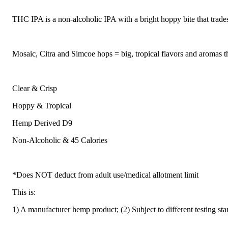
THC IPA is a non-alcoholic IPA with a bright hoppy bite that trad
Mosaic, Citra and Simcoe hops = big, tropical flavors and aromas th
Clear & Crisp
Hoppy & Tropical
Hemp Derived D9
Non-Alcoholic & 45 Calories
*Does NOT deduct from adult use/medical allotment limit
This is:
1) A manufacturer hemp product; (2) Subject to different testing st