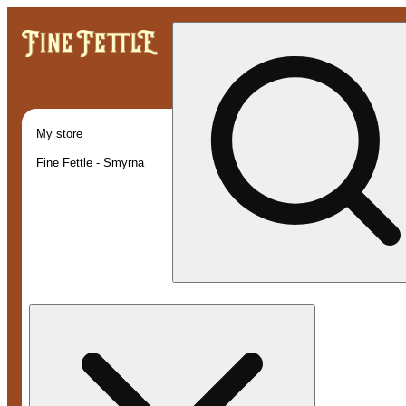
My store
Fine Fettle - Smyrna