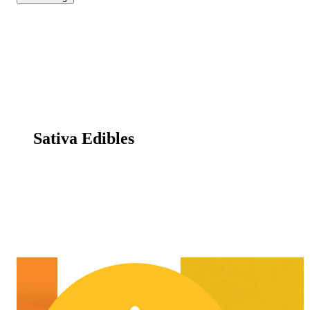
Sativa Edibles