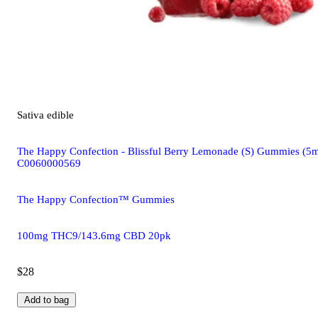
Sativa
edible
The Happy Confection - Blissful Berry Lemonade (S) Gummies
C0060000569
The Happy Confection™ Gummies
100mg THC9/143.6mg CBD 20pk
$28
Add to bag