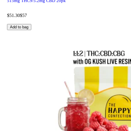
515mg THC9/5.2mg CBD 20pk
$51.30
$57
Add to bag