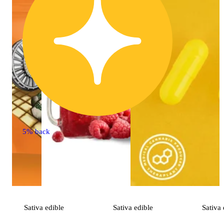
5% back
Sativa
edible
Sativa
edible
Sativa