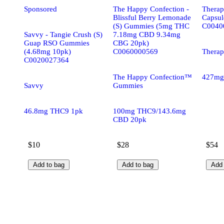
Sponsored
The Happy Confection -
Therapl
Blissful Berry Lemonade
Capsul
(S) Gummies (5mg THC
C0040
Savvy - Tangie Crush (S)
7.18mg CBD 9.34mg
Guap RSO Gummies
CBG 20pk)
(4.68mg 10pk)
C0060000569
Therap
C0020027364
The Happy Confection™
427mg
Savvy
Gummies
46.8mg THC9 1pk
100mg THC9/143.6mg
CBD 20pk
$10
$28
$54
Add to bag
Add to bag
Add 