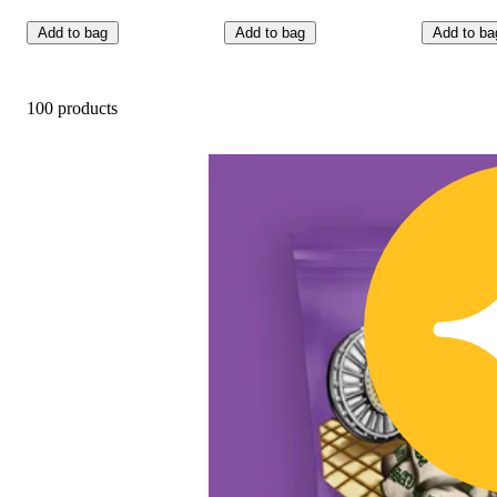
Add to bag
Add to bag
Add to ba
100 products