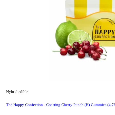
Hybrid
edible
The Happy Confection - Coasting Cherry Punch (H) Gummies (