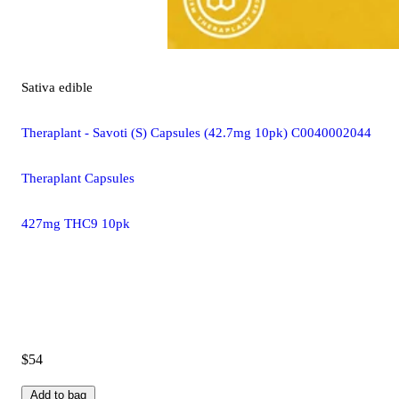
Sativa
edible
Theraplant - Savoti (S) Capsules (42.7mg 10pk) C0040002044
Theraplant Capsules
427mg THC9 10pk
$54
Add to bag