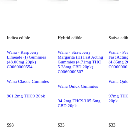
Indica
edible
Hybrid
edible
Sativa
edib
Wana - Raspberry
Wana - Strawberry
Wana - Pea
Limeade (I) Gummies
Margarita (H) Fast Acting
Fast Acti
(48.06mg 20pk)
Gummies (4.71mg THC
(4.85mg 2
C0060000554
5.28mg CBD 20pk)
C0060000
C0060000507
Wana Classic Gummies
Wana Qui
Wana Quick Gummies
961.2mg THC9 20pk
97mg THC
94.2mg THC9/105.6mg
20pk
CBD 20pk
$98
$33
$33