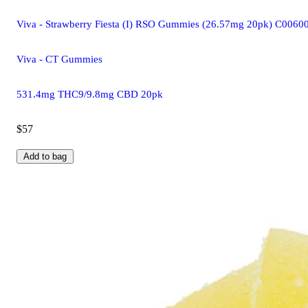
Viva - Strawberry Fiesta (I) RSO Gummies (26.57mg 20pk) C006
Viva - CT Gummies
531.4mg THC9/9.8mg CBD 20pk
$57
Add to bag