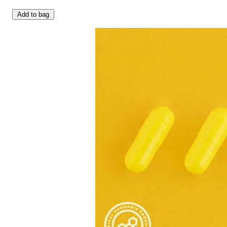
Add to bag