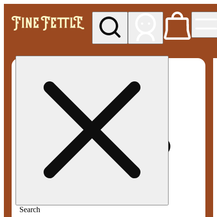
My store
Med pickup
Fine
Fettle -
Willimantic
(Medical)
Search