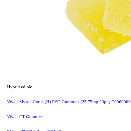
Hybrid
edible
Viva - Mystic Citrus (H) RSO Gummies (25.75mg 20pk) C006000
Viva - CT Gummies