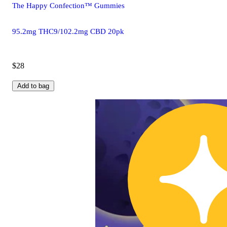
The Happy Confection™ Gummies
95.2mg THC9/102.2mg CBD 20pk
$28
Add to bag