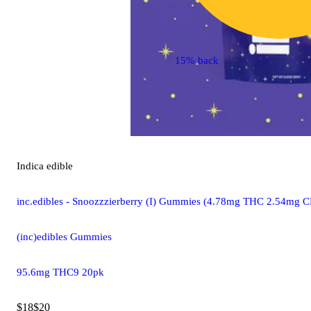
15% back
Indica
edible
inc.edibles - Snoozzzierberry (I) Gummies (4.78mg THC 2.54m
(inc)edibles Gummies
95.6mg THC9 20pk
$18
$20