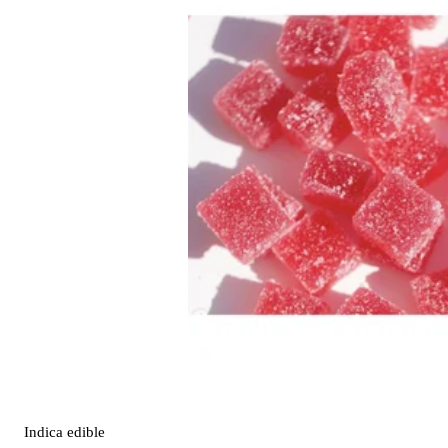
Indica
edible