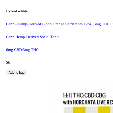
Hybrid
edible
Cann - Hemp-Derived Blood Orange Cardamom 12oz (3mg THC 
Cann Hemp-Derived Social Tonic
6mg CBD/3mg THC
$6
Add to bag