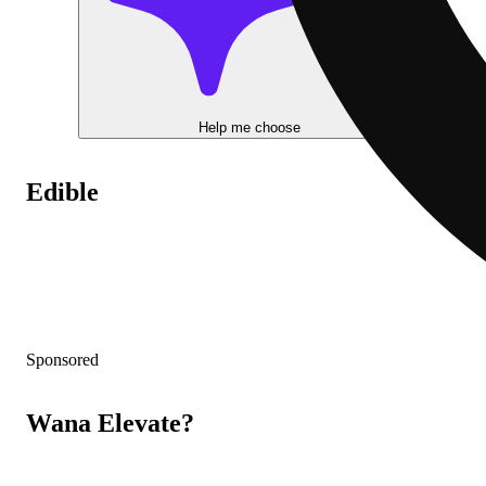
Help me choose
Edible
Sponsored
Wana Elevate?