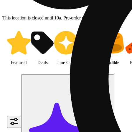
This location is closed until 10a. Pre-order now for when we open!
Shop Edible cannabis products |
Featured
Deals
Jane Gold
Flower
Edible
P