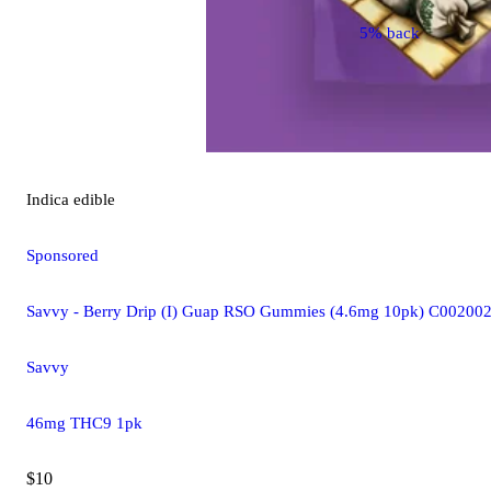
5% back
Indica
edible
Sponsored
Savvy - Berry Drip (I) Guap RSO Gummies (4.6mg 10pk) C00200
Savvy
46mg THC9 1pk
$10