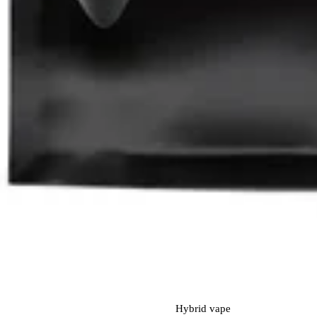
Hybrid
vape