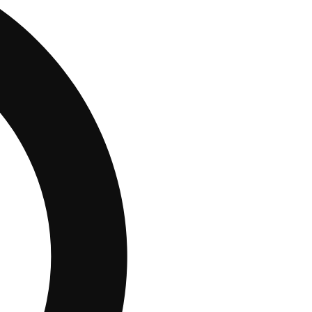
10% OFF