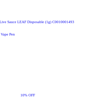
 Live Sauce LEAF Disposable (1g) C0010001493
 Vape Pen
10% OFF