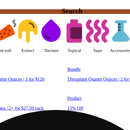
Search
est Hartford (Recreational) Disp
re-roll
Extract
Tincture
Topical
Vape
Accessorie
Bundle
rter Ounces | 3 for $120
Theraplant Quarter Ounces | 2 for
Product
s | 2+ for $27.50 each
15% Off