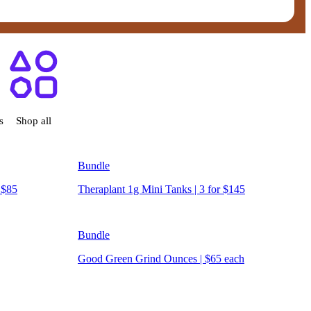
ensary West Hartford, CT
s
Shop all
Bundle
 $85
Theraplant 1g Mini Tanks | 3 for $145
Bundle
Good Green Grind Ounces | $65 each