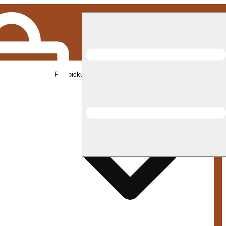
Rec pickup