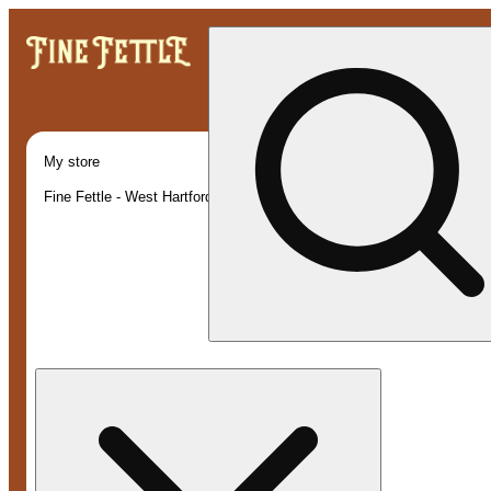
My store
Fine Fettle - West Hartford (Recreational)