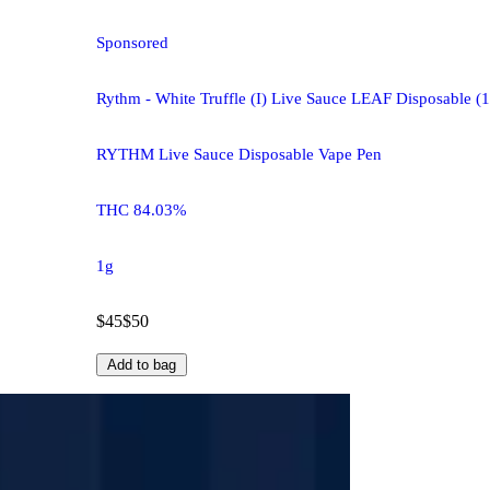
Sponsored
Rythm - White Truffle (I) Live Sauce LEAF Disposable 
RYTHM Live Sauce Disposable Vape Pen
THC 84.03%
1g
$45
$50
Add to bag