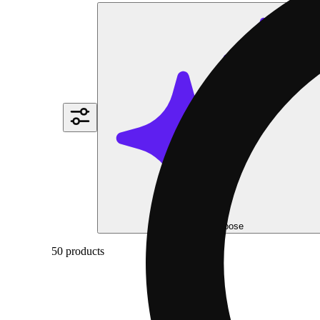
Help me choose
50 products