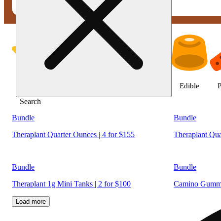
Shop products | Fine Fettle - W
Featured
Deals
Jane Gold
Flower
Edible
P
Search
Bundle
Bundle
Theraplant Quarter Ounces | 4 for $155
Theraplant Qua
Bundle
Bundle
Theraplant 1g Mini Tanks | 2 for $100
Camino Gummie
Load more