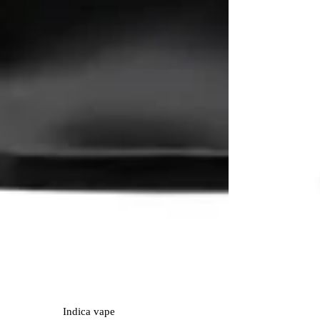
Indica
vape