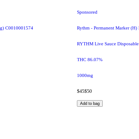
Sponsored
(1g) C0010001574
Rythm - Permanent Marker (H)
RYTHM Live Sauce Disposable
THC 86.07%
1000mg
$45
$50
Add to bag