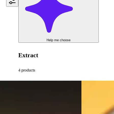
Help me choose
Extract
4 products