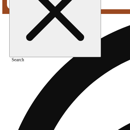
Search