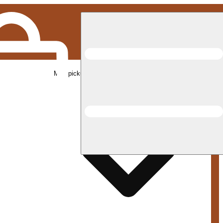
Med pickup