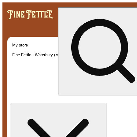
My store
Fine Fettle - Waterbury (Medical)