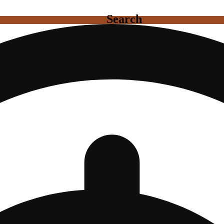
Search