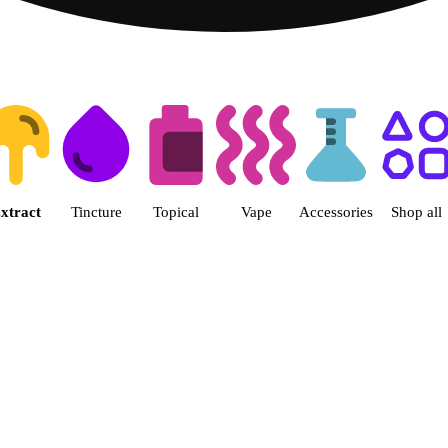
 | Fine Fettle - Waterbury (Medi
xtract
Tincture
Topical
Vape
Accessories
Shop all