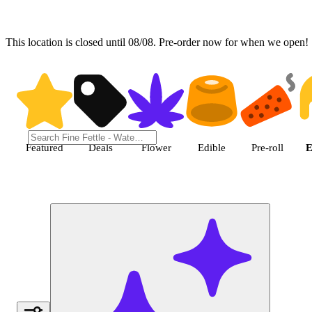
This location is closed until 08/08. Pre-order now for when we open!
Shop Extract cannabis products
Featured
Deals
Flower
Edible
Pre-roll
E