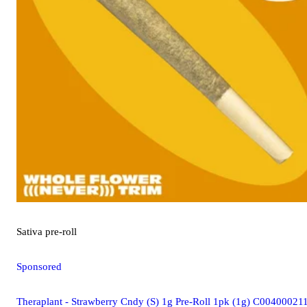
Sativa
pre-roll
Sponsored
Theraplant - Strawberry Cndy (S) 1g Pre-Roll 1pk (1g) C00400021