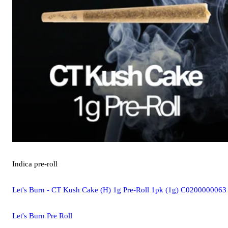
Indica
pre-roll
Let's Burn - CT Kush Cake (H) 1g Pre-Roll 1pk (1g) C0200000063
Let's Burn Pre Roll