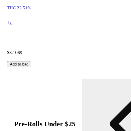
THC 22.51%
1g
$8.10
$9
Add to bag
Pre-Rolls Under $25