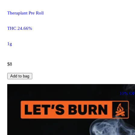
Theraplant Pre Roll
THC 24.66%
1g
$8
Add to bag
10% OF