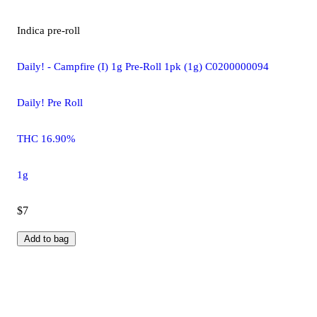
Indica
pre-roll
Daily! - Campfire (I) 1g Pre-Roll 1pk (1g) C0200000094
Daily! Pre Roll
THC 16.90%
1g
$7
Add to bag