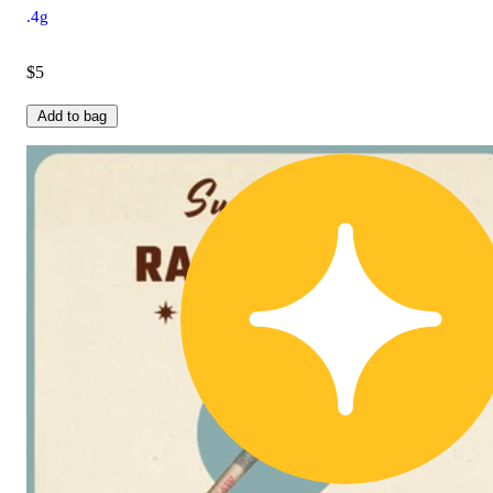
.4g
$5
Add to bag