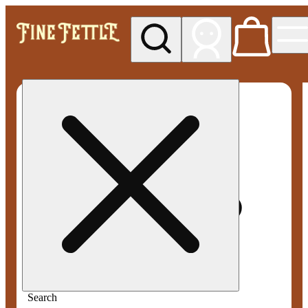
My store
Rec pickup
Fine
Fettle -
Waterbury
(Recreational)
Search