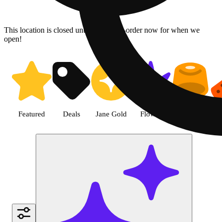
This location is closed until 08/10. Pre-order now for when we
open!
Shop Pre-roll cannabis products
Featured
Deals
Jane Gold
Flower
Edible
P