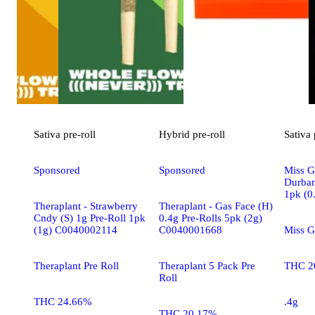
Sativa
pre-roll
Hybrid
pre-roll
Sativa
Sponsored
Sponsored
Miss G
Durban
1pk (0
Theraplant - Strawberry
Theraplant - Gas Face (H)
Cndy (S) 1g Pre-Roll 1pk
0.4g Pre-Rolls 5pk (2g)
(1g) C0040002114
C0040001668
Miss G
Theraplant Pre Roll
Theraplant 5 Pack Pre
THC 2
Roll
THC 24.66%
.4g
THC 20.17%