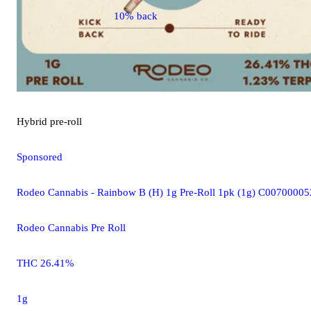
10% back
Hybrid
pre-roll
Sponsored
Rodeo Cannabis - Rainbow B (H) 1g Pre-Roll 1pk (1g) C0070000
Rodeo Cannabis Pre Roll
THC 26.41%
1g