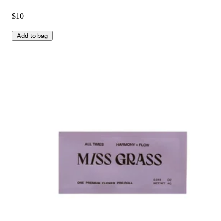
$10
Add to bag