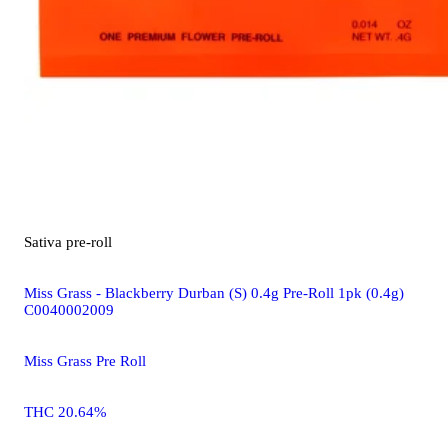
Sativa
pre-roll
Miss Grass - Blackberry Durban (S) 0.4g Pre-Roll 1pk (0.4g)
C0040002009
Miss Grass Pre Roll
THC 20.64%