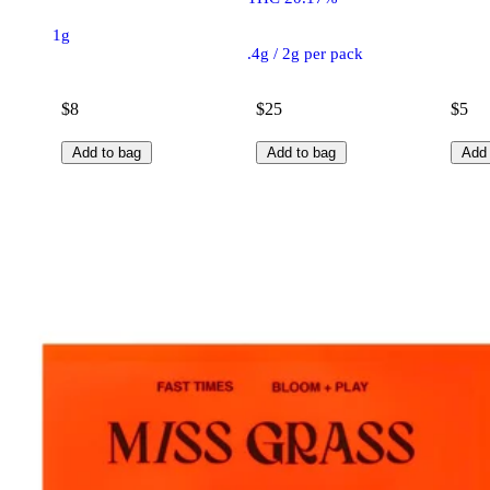
1g
.4g / 2g per pack
$8
$25
$5
Add to bag
Add to bag
Add 