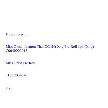
Hybrid
pre-roll
Miss Grass - Lemon Thai OG (H) 0.4g Pre-Roll 1pk (0.4g)
C0040002013
Miss Grass Pre Roll
THC 20.97%
.4g