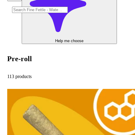
Help me choose
Pre-roll
113 products