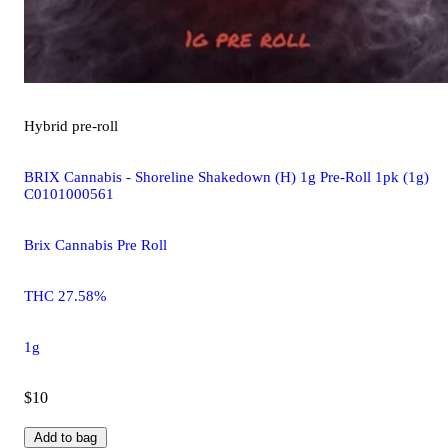
Hybrid
pre-roll
BRIX Cannabis - Shoreline Shakedown (H) 1g Pre-Roll 1pk (1g)
C0101000561
Brix Cannabis Pre Roll
THC 27.58%
1g
$10
Add to bag