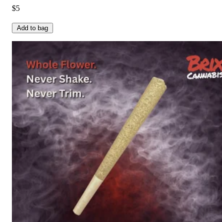
$5
Add to bag