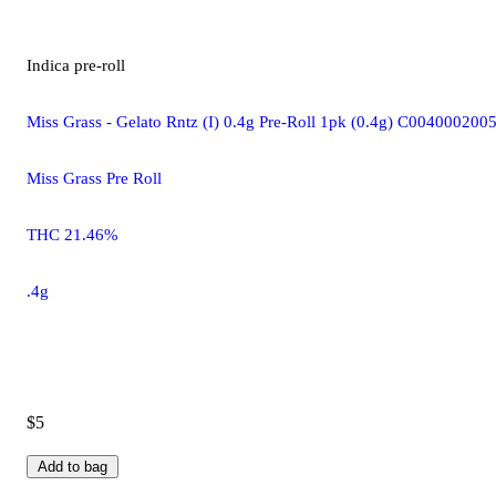
Indica
pre-roll
Miss Grass - Gelato Rntz (I) 0.4g Pre-Roll 1pk (0.4g) C004000200
Miss Grass Pre Roll
THC 21.46%
.4g
$5
Add to bag