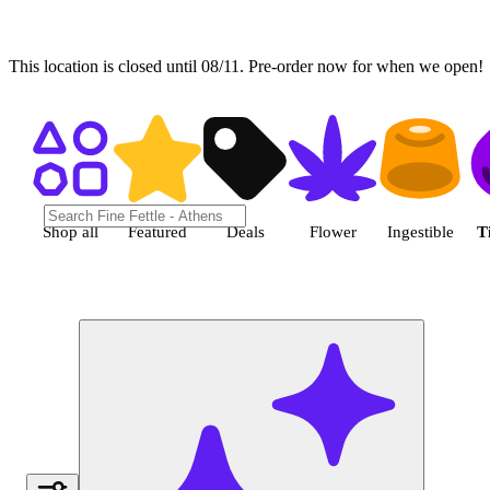
This location is closed until 08/11. Pre-order now for when we open!
Shop Tincture cannabis products
Shop all
Featured
Deals
Flower
Ingestible
T