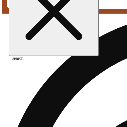
Search