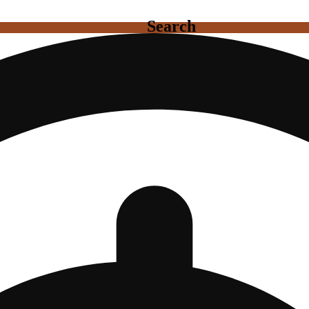
Search