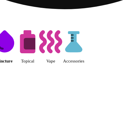
 | Fine Fettle - Athens Dispensa
incture
Topical
Vape
Accessories