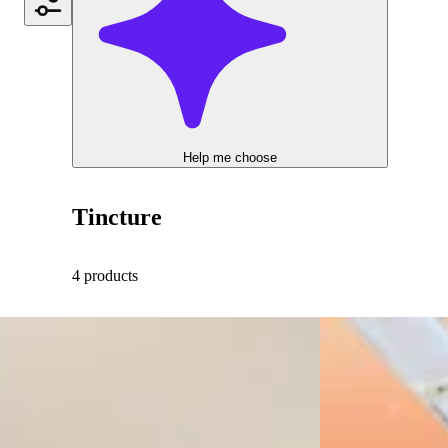
Help me choose
Tincture
4 products