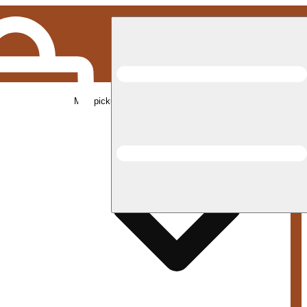
Med pickup