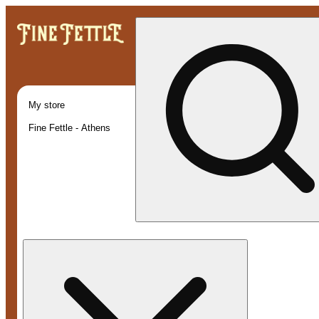
My store
Fine Fettle - Athens