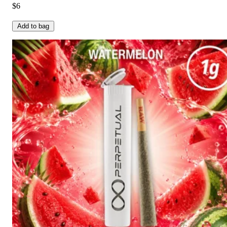
$6
Add to bag