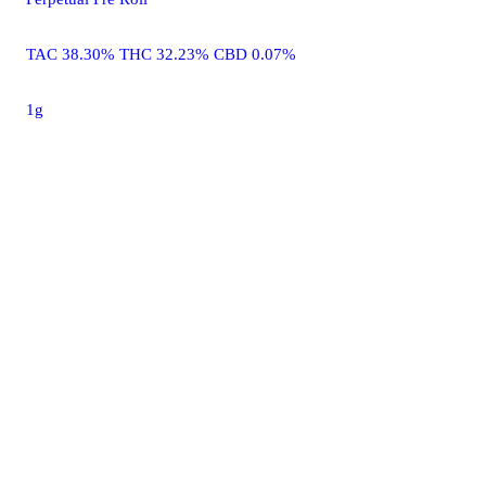
TAC 38.30% THC 32.23% CBD 0.07%
1g