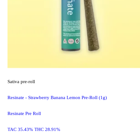
Sativa
pre-roll
Resinate - Strawberry Banana Lemon Pre-Roll (1g)
Resinate Pre Roll
TAC 35.43% THC 28.91%