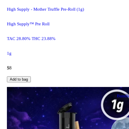
High Supply - Mother Truffle Pre-Roll (1g)
High Supply™ Pre Roll
TAC 28.80% THC 23.88%
1g
$8
Add to bag
Bundl