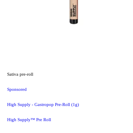
Sativa
pre-roll
Sponsored
High Supply - Gastropop Pre-Roll (1g)
High Supply™ Pre Roll