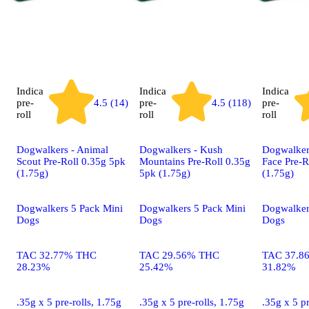
Indica
Indica
Indica
pre-
4.5 (14)
pre-
4.5 (118)
pre-
roll
roll
roll
Dogwalkers - Animal
Dogwalkers - Kush
Dogwalker
Scout Pre-Roll 0.35g 5pk
Mountains Pre-Roll 0.35g
Face Pre-R
(1.75g)
5pk (1.75g)
(1.75g)
Dogwalkers 5 Pack Mini
Dogwalkers 5 Pack Mini
Dogwalker
Dogs
Dogs
Dogs
TAC 32.77% THC
TAC 29.56% THC
TAC 37.8
28.23%
25.42%
31.82%
.35g x 5 pre-rolls, 1.75g
.35g x 5 pre-rolls, 1.75g
.35g x 5 pr