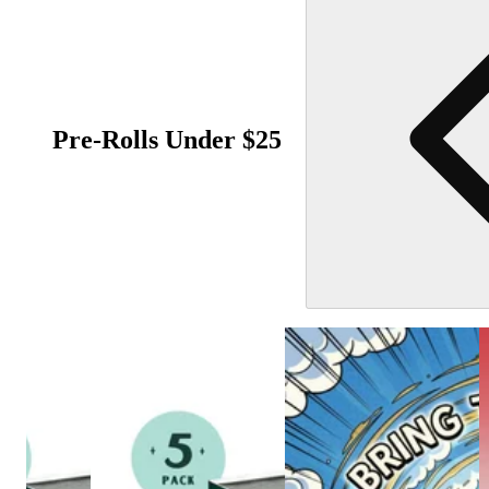
Pre-Rolls Under $25