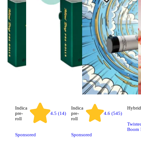
Indica
Indica
Hybrid
pre-
4.5 (14)
pre-
4.6 (545)
roll
roll
Twiste
Boom P
Sponsored
Sponsored