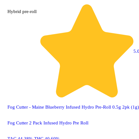
Hybrid
pre-roll
5.0
Fog Cutter - Maine Blueberry Infused Hydro Pre-Roll 0.5g 2pk (1g)
Fog Cutter 2 Pack Infused Hydro Pre Roll
TAC 44.38% THC 40.60%