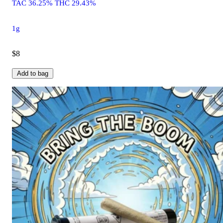
TAC 36.25% THC 29.43%
1g
$8
Add to bag