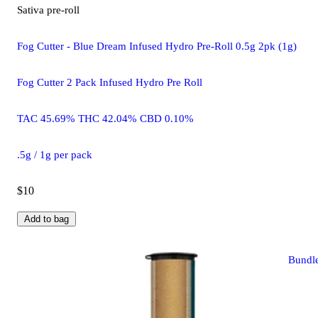
Sativa
pre-roll
Fog Cutter - Blue Dream Infused Hydro Pre-Roll 0.5g 2pk (1g)
Fog Cutter 2 Pack Infused Hydro Pre Roll
TAC 45.69% THC 42.04% CBD 0.10%
.5g / 1g per pack
$10
Add to bag
Bundl