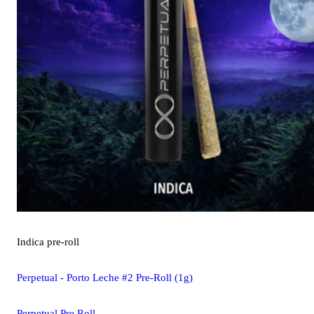
Indica
pre-roll
Perpetual - Porto Leche #2 Pre-Roll (1g)
Perpetual Pre Roll