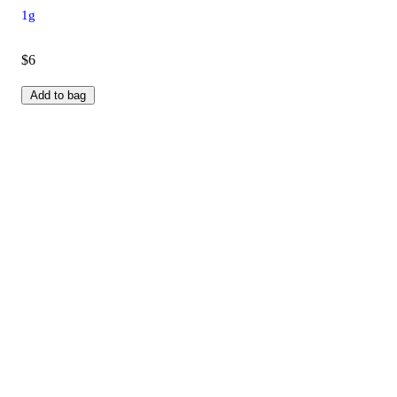
1g
$6
Add to bag