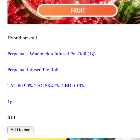
Hybrid
pre-roll
Perpetual - Watermelon Infused Pre-Roll (1g)
Perpetual Infused Pre Roll
TAC 60.90% THC 56.47% CBD 0.19%
1g
$10
Add to bag