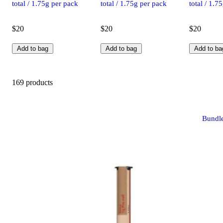
total / 1.75g per pack
total / 1.75g per pack
total / 1.7
$20
$20
$20
Add to bag
Add to bag
Add to ba
169 products
Bundl