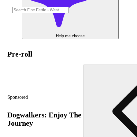
Help me choose
Pre-roll
Sponsored
Dogwalkers: Enjoy The
Journey