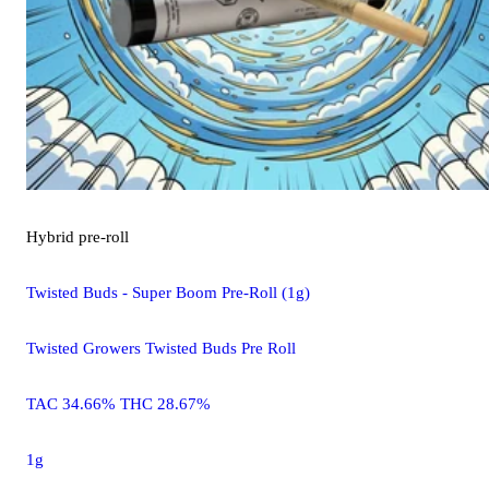
Hybrid
pre-roll
Twisted Buds - Super Boom Pre-Roll (1g)
Twisted Growers Twisted Buds Pre Roll
TAC 34.66% THC 28.67%
1g