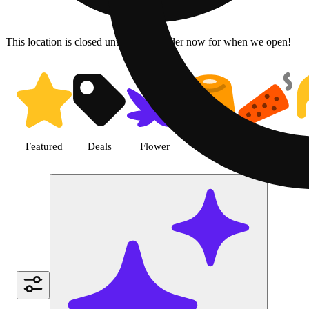
This location is closed until 9a. Pre-order now for when we open!
Shop Pre-roll cannabis products
Featured
Deals
Flower
Edible
Pre-roll