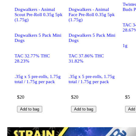
Twiste
Dogwalkers - Animal
Dogwalkers - Animal
Buds P
Scout Pre-Roll 0.35g 5pk
Face Pre-Roll 0.35g 5pk
(1.75g)
(1.75g)
TAC 3
28.67
Dogwalkers 5 Pack Mini
Dogwalkers 5 Pack Mini
Dogs
Dogs
1g
TAC 32.77% THC
TAC 37.86% THC
28.23%
31.82%
.35g x 5 pre-rolls, 1.75g
.35g x 5 pre-rolls, 1.75g
total / 1.75g per pack
total / 1.75g per pack
$20
$20
$5
Add to bag
Add to bag
Add 