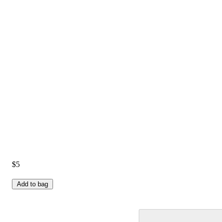
$5
Add to bag