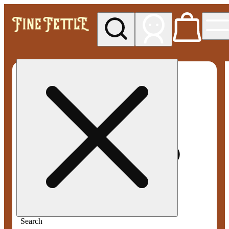
My store
Rec pickup
Fine
Fettle -
West
Springfield
Search