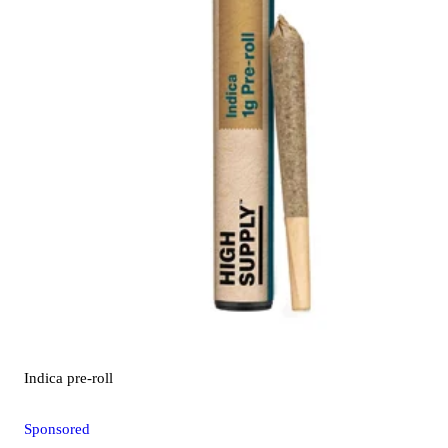
Indica
pre-roll
Sponsored