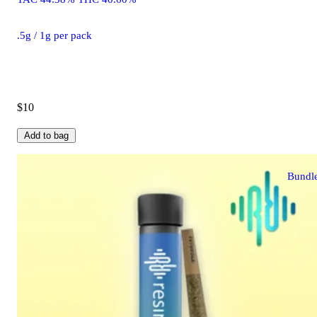
.5g / 1g per pack
$10
Add to bag
Bundl