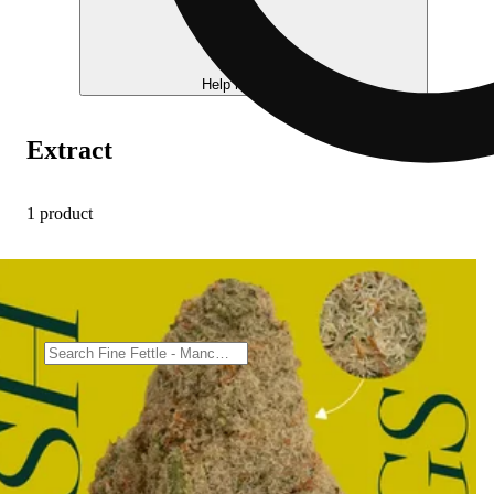
Help me choose
Extract
1 product