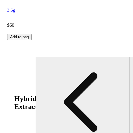
3.5g
$60
Add to bag
Hybrid
Extracts