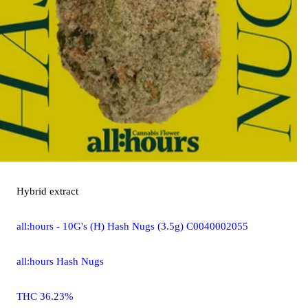
Hybrid
extract
all:hours - 10G's (H) Hash Nugs (3.5g) C0040002055
all:hours Hash Nugs
THC 36.23%