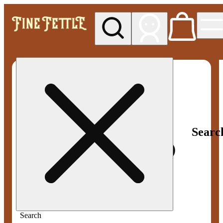
My store
Rec pickup
Fine
Fettle -
Manchester
(Recreational)
Searc
Search