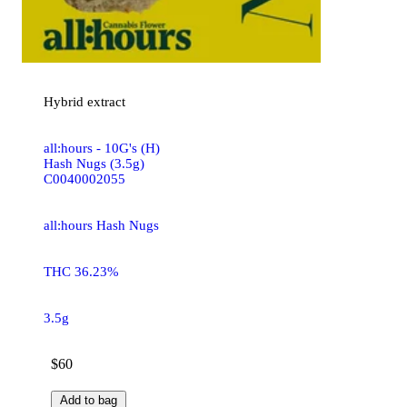
Hybrid
extract
all:hours - 10G's (H)
Hash Nugs (3.5g)
C0040002055
all:hours Hash Nugs
THC 36.23%
3.5g
$60
Add to bag