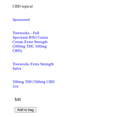
CBD
topical
Sponsored
Treeworks - Full
Spectrum RSO Canna
Cream Extra Strength
(500mg THC 500mg
CBD)
Treeworks Extra Strength
Salve
500mg THC/500mg CBD
2oz
$40
Add to bag