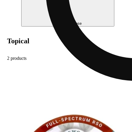
Help me choose
Topical
2 products