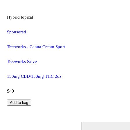
Hybrid
topical
Sponsored
Treeworks - Canna Cream Sport
Treeworks Salve
150mg CBD/150mg THC 2oz
$40
Add to bag