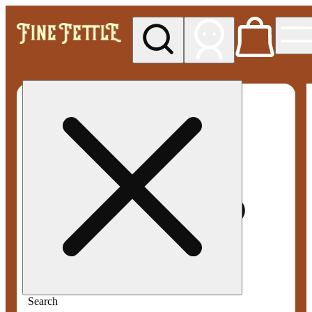
My store
Med pickup
Fine
Fettle -
Rowley
(Medical)
Search