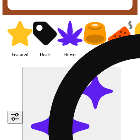
Shop Topical cannabis products 
Featured
Deals
Flower
Edible
Pre-roll