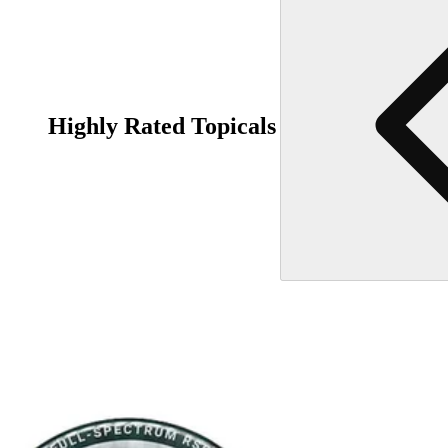
Highly Rated Topicals