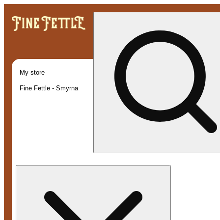
My store
Fine Fettle - Smyrna