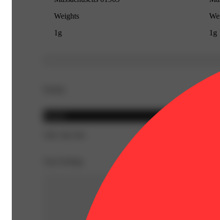
Weights
Wei
1g
1g
Details
Hybrid
THC 86.54%
Top Feelings