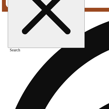
Search