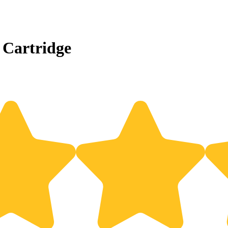
 Cartridge