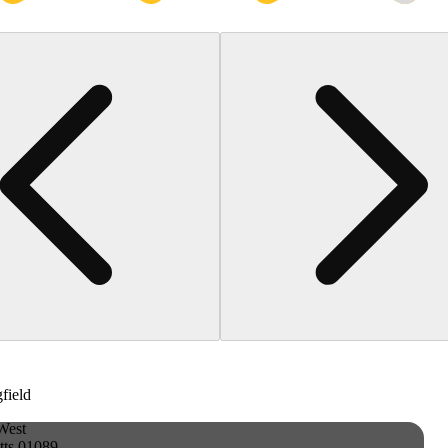
gfield
West
tts 01089