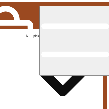
Med pickup