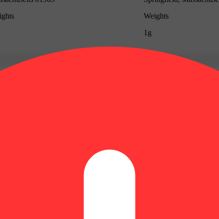
ghts
Weights
1g
Update store