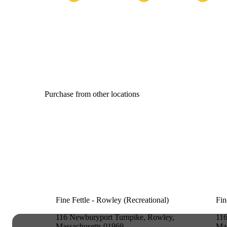
Purchase from other locations
Fine Fettle - Rowley (Recreational)
Fin
116 Newburyport Turnpike, Rowley,
116
Massachusetts 01969
Mas