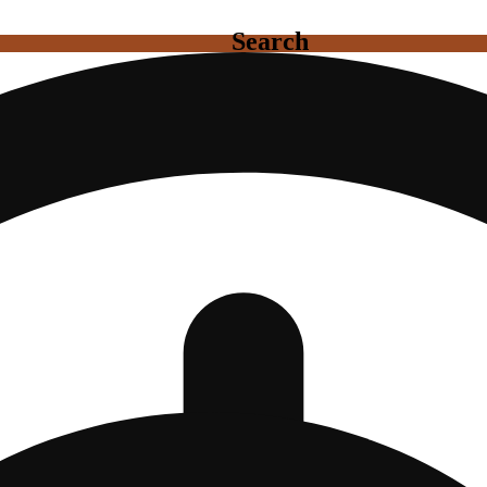
Search