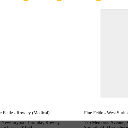
e Fettle - Rowley (Medical)
Fine Fettle - West Sprin
 Newburyport Turnpike, Rowley,
175 Memorial Avenue, 
sachusetts 01969
Springfield, Massachuse