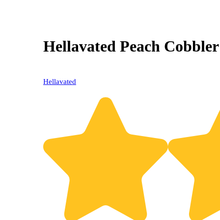
Hellavated Peach Cobbler
Hellavated