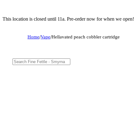
This location is closed until 11a. Pre-order now for when we open!
Home
/
Vape
/
Hellavated peach cobbler cartridge