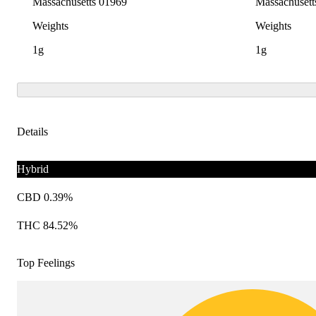
Massachusetts 01969
Massachusett
Weights
Weights
1g
1g
Details
Hybrid
CBD 0.39%
THC 84.52%
Top Feelings