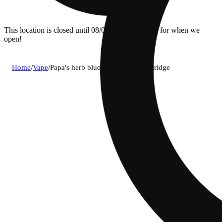
This location is closed until 08/09. Pre-order now for when we
open!
Home
/
Vape
/
Papa's herb blueberry zlushie cartridge