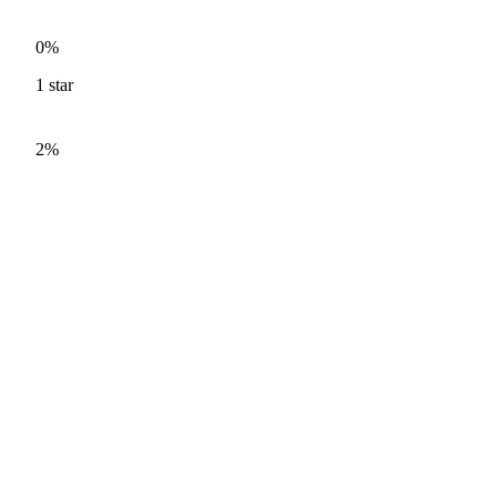
0%
1
star
2%