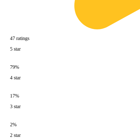
47
ratings
5
star
79%
4
star
17%
3
star
2%
2
star