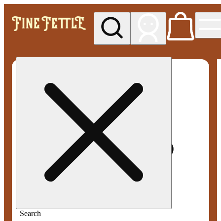
My store
Med pickup
Fine
Fettle -
Smyrna
Search