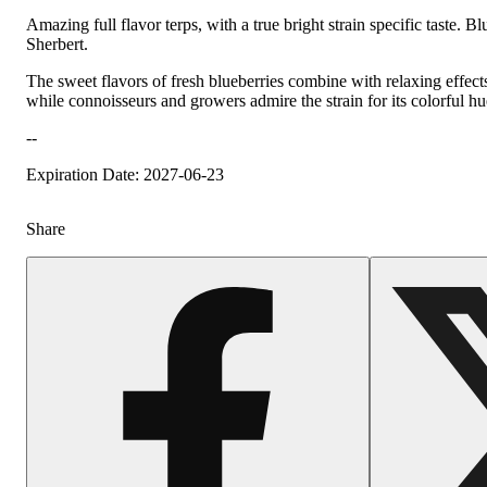
Amazing full flavor terps, with a true bright strain specific taste
Sherbert.
The sweet flavors of fresh blueberries combine with relaxing effect
while connoisseurs and growers admire the strain for its colorful 
--
Expiration Date: 2027-06-23
Share