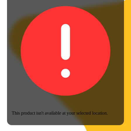
This product isn't available at your selected location.