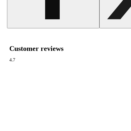
Customer reviews
4.7