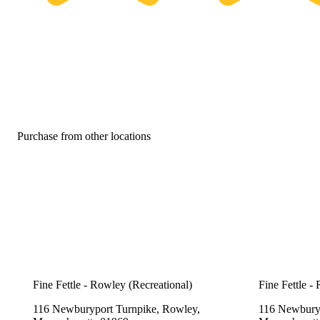
Purchase from other locations
Fine Fettle - Rowley (Recreational)
Fine Fettle -
116 Newburyport Turnpike, Rowley,
116 Newburyp