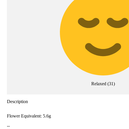
Relaxed
(
31
)
Description
Flower Equivalent: 5.6g
--