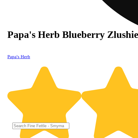
Papa's Herb Blueberry Zlushie
Papa's Herb