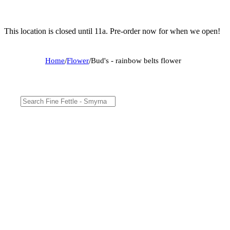
This location is closed until 11a. Pre-order now for when we open!
Home
/
Flower
/
Bud's - rainbow belts flower