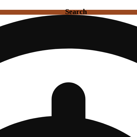
Search