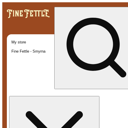
My store
Fine Fettle - Smyrna