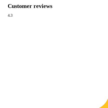
Customer reviews
4.3