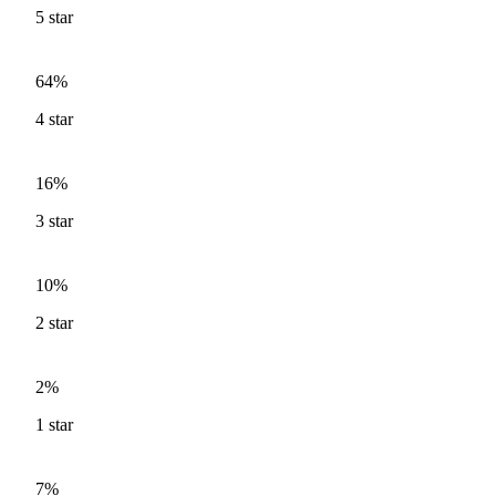
5
star
64%
4
star
16%
3
star
10%
2
star
2%
1
star
7%