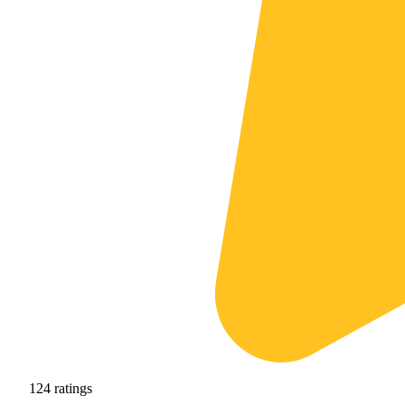
124
ratings