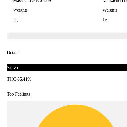
Massachusetts 01969
Massachusett
Weights
Weights
1g
1g
Details
Sativa
THC 86.41%
Top Feelings