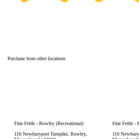
Purchase from other locations
Fine Fettle - Rowley (Recreational)
Fine Fettle -
116 Newburyport Turnpike, Rowley,
116 Newburyp