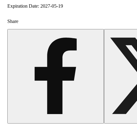
Expiration Date: 2027-05-19
Share