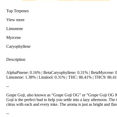
Top Terpenes
View
more
Limonene
Myrcene
Caryophyllene
Description
AlphaPinene: 0.16% | BetaCaryophyllene: 0.31% | BetaMyrcene: 0
Limonene: 1.38% | Linalool: 0.31% | THC: 86.41% | THC9: 86.41%
--
Citrusy
Grape Goji, also known as “Grape Goji OG” or “Grape Goji OG Kush
Goji is the perfect bud to help you settle into a lazy afternoon. The
citrus with each and every toke. The aroma is just as bright and fla
--