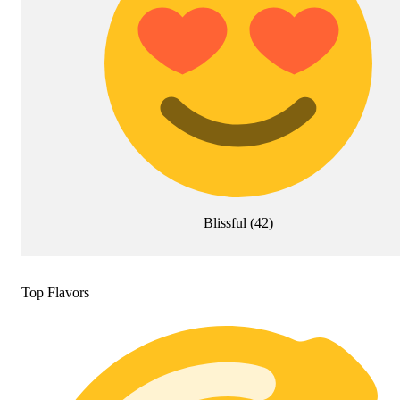
Blissful
(
42
)
Top Flavors