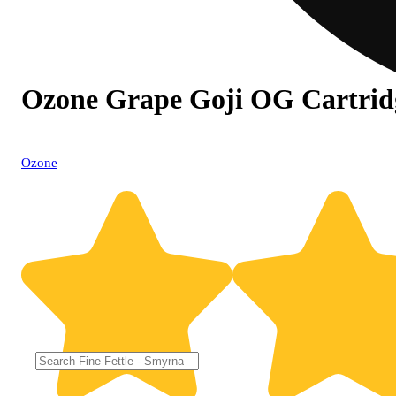
Ozone Grape Goji OG Cartrid
Ozone