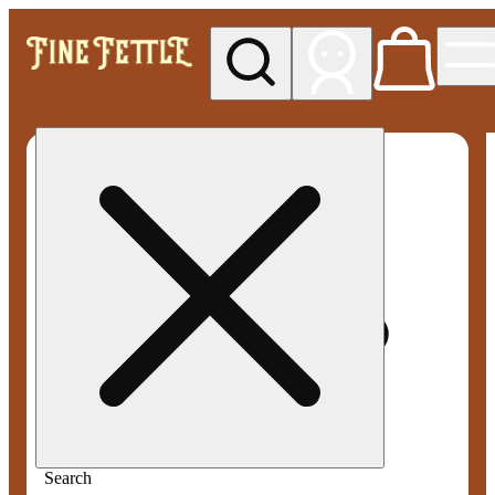
My store
Med pickup
Fine
Fettle -
Smyrna
Search