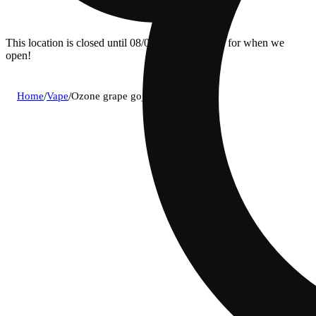
This location is closed until 08/07. Pre-order now for when we
open!
Home
/
Vape
/
Ozone grape goji og cartridge