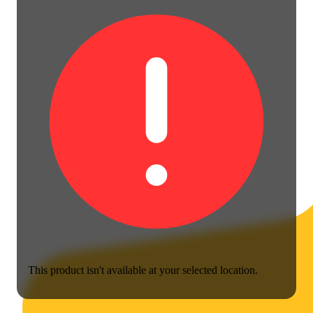
This product isn't available at your selected location.