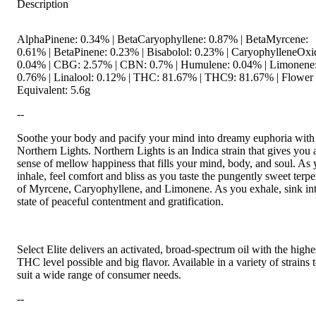
Description
AlphaPinene: 0.34% | BetaCaryophyllene: 0.87% | BetaMyrcene:
0.61% | BetaPinene: 0.23% | Bisabolol: 0.23% | CaryophylleneOxi
0.04% | CBG: 2.57% | CBN: 0.7% | Humulene: 0.04% | Limonene
0.76% | Linalool: 0.12% | THC: 81.67% | THC9: 81.67% | Flower
Equivalent: 5.6g
--
Soothe your body and pacify your mind into dreamy euphoria with
Northern Lights. Northern Lights is an Indica strain that gives you 
sense of mellow happiness that fills your mind, body, and soul. As
inhale, feel comfort and bliss as you taste the pungently sweet terp
of Myrcene, Caryophyllene, and Limonene. As you exhale, sink in
state of peaceful contentment and gratification.
Select Elite delivers an activated, broad-spectrum oil with the highe
THC level possible and big flavor. Available in a variety of strains 
suit a wide range of consumer needs.
--