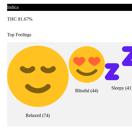
Indica
THC 81.67%
Top Feelings
Sleepy
(
41
Blissful
(
44
)
Relaxed
(
74
)