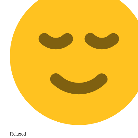
Relaxed