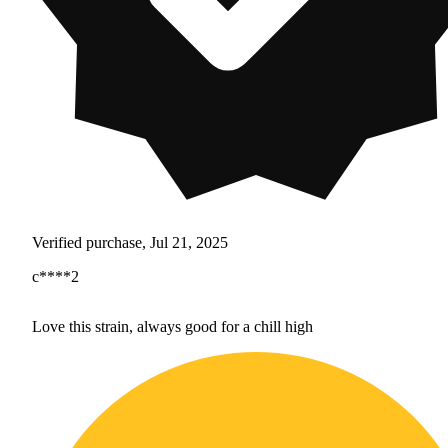
Verified purchase, Jul 21, 2025
c****2
Love this strain, always good for a chill high