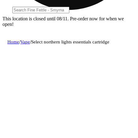
This location is closed until 08/11. Pre-order now for when we
open!
Home
/
Vape
/
Select northern lights essentials cartridge