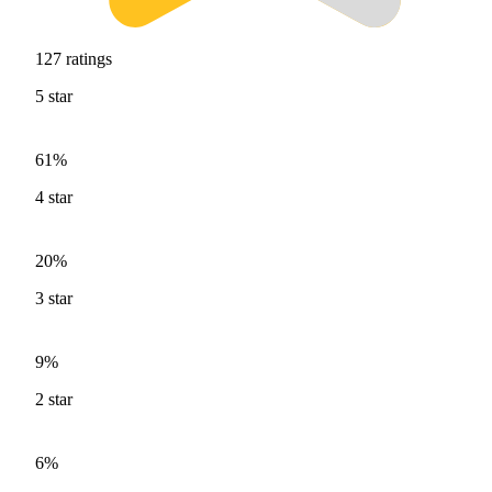
127
ratings
5
star
61%
4
star
20%
3
star
9%
2
star
6%