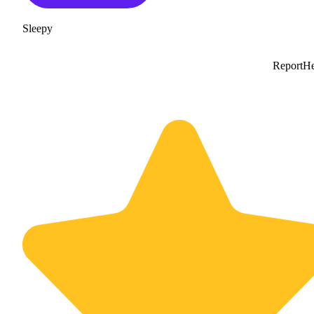
Sleepy
Report
He