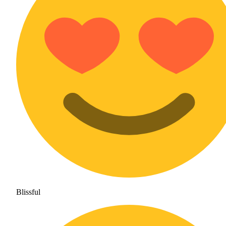
Blissful