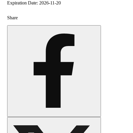
Expiration Date: 2026-11-20
Share