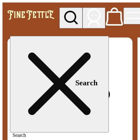
My store
Med pickup
Fine
Fettle -
Smyrna
Search
Search