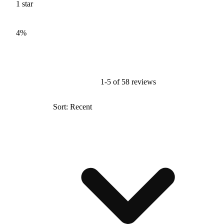
1
star
4%
1-5 of 58 reviews
Sort: Recent