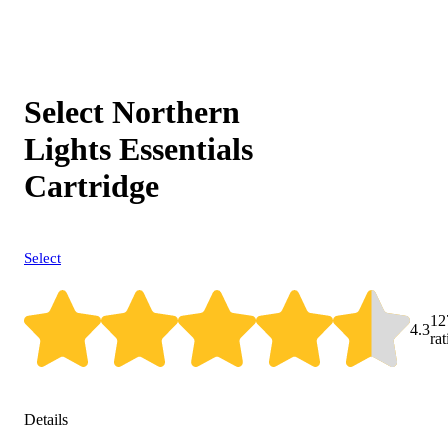
Select Northern
Lights Essentials
Cartridge
Select
12
4.3
ra
Details