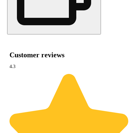
Customer reviews
4.3