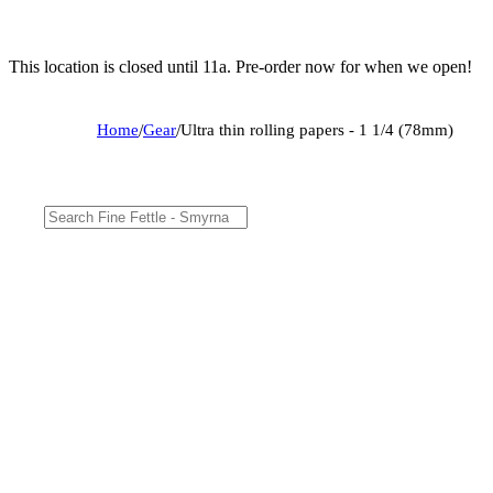
This location is closed until 11a. Pre-order now for when we open!
Home
/
Gear
/
Ultra thin rolling papers - 1 1/4 (78mm)