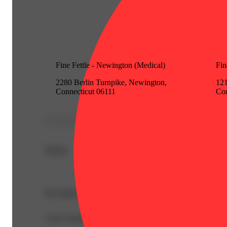
Fine Fettle - Newington (Medical)
Fin
2280 Berlin Turnpike, Newington,
121
Connecticut 06111
Con
Details
-
Description
Auto-created from newly added item