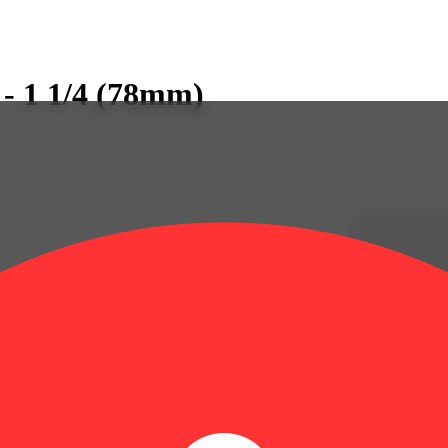
 - 1 1/4 (78mm)