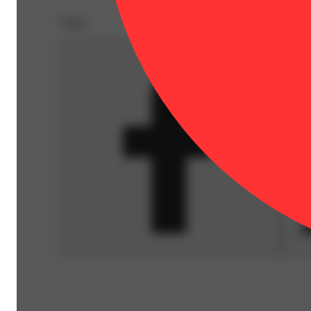
Share