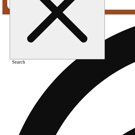
Search