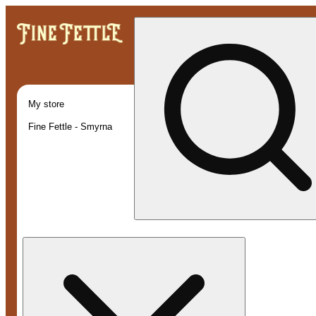
My store
Fine Fettle - Smyrna