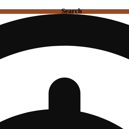
Search