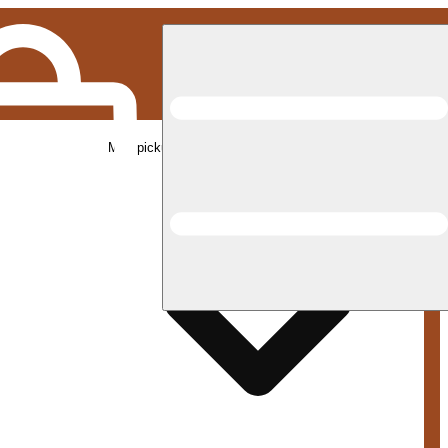
Med pickup