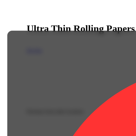
Ultra Thin Rolling Papers
Zig-Zag
Purchase from other locations