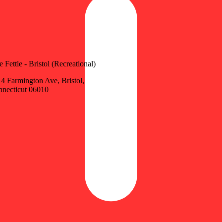
e Fettle - Bristol (Recreational)
4 Farmington Ave, Bristol,
necticut 06010
Update store