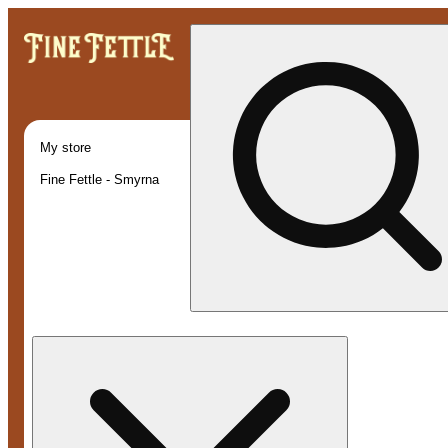
My store
Fine Fettle - Smyrna