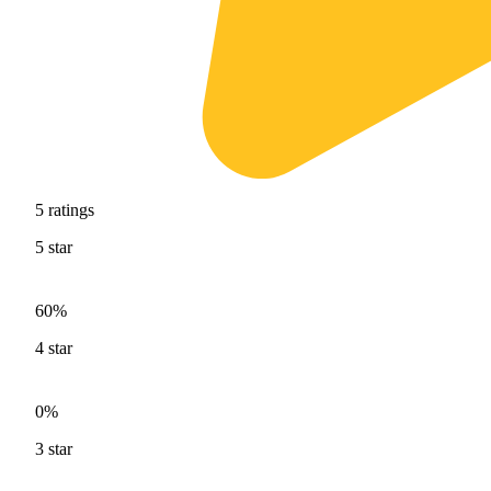
5
ratings
5
star
60%
4
star
0%
3
star