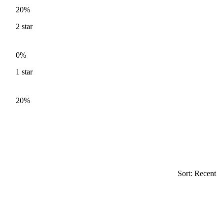
20%
2
star
0%
1
star
20%
Sort: Recent