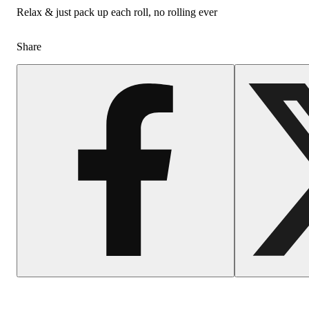
Relax & just pack up each roll, no rolling ever
Share