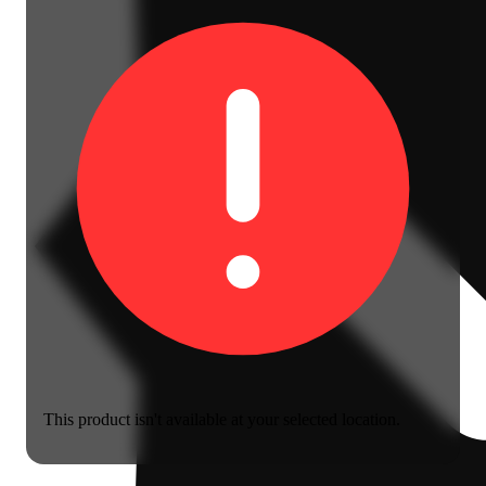
This product isn't available at your selected location.