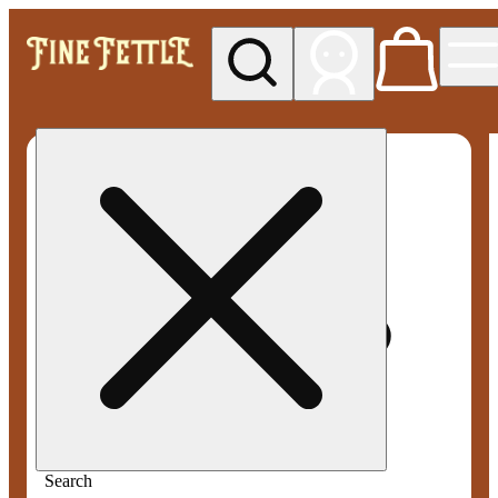
My store
Med pickup
Fine
Fettle -
Smyrna
Search