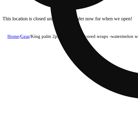
This location is closed until 11a. Pre-order now for when we open!
Home
/
Gear
/
King palm 2pk mini size flavored wraps -watermelon 