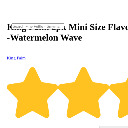
King Palm 2pk Mini Size Flav
-Watermelon Wave
King Palm