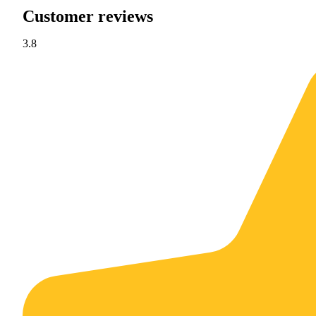
Customer reviews
3.8