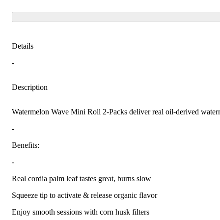
Details
-
Description
Watermelon Wave Mini Roll 2-Packs deliver real oil-derived waterme
-
Benefits:
-
Real cordia palm leaf tastes great, burns slow
Squeeze tip to activate & release organic flavor
Enjoy smooth sessions with corn husk filters