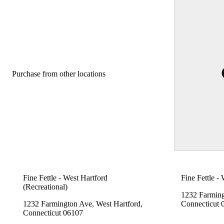
Purchase from other locations
Fine Fettle - West Hartford
Fine Fettle -
(Recreational)
1232 Farming
1232 Farmington Ave, West Hartford,
Connecticut 
Connecticut 06107