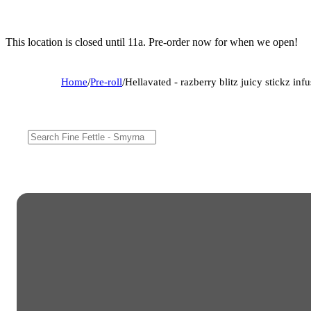
This location is closed until 11a. Pre-order now for when we open!
Home
/
Pre-roll
/
Hellavated - razberry blitz juicy stickz inf