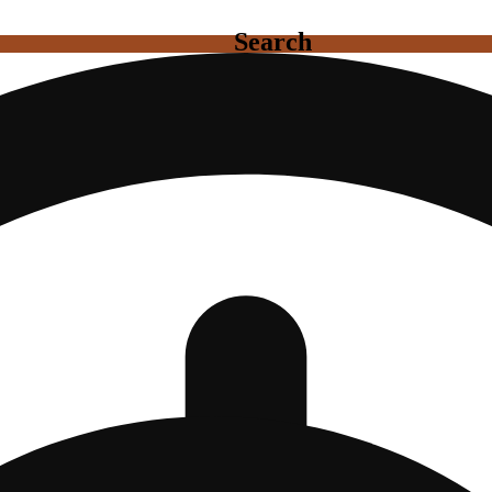
Search