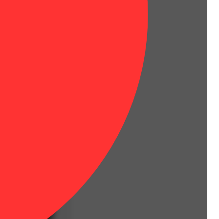
 Prepare to be blitzed.