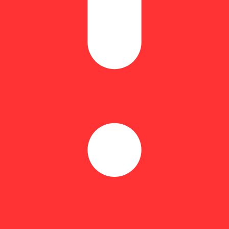
73% | Flower Equivalent: 1.7g
sin to actual raspberries and Hellavated Razberry Blitz is no exception.