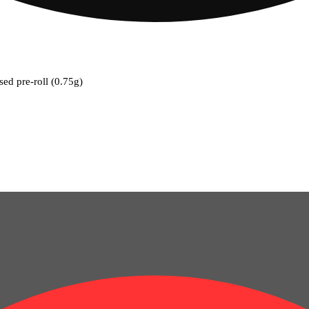
used pre-roll (0.75g)