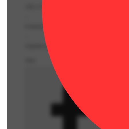
CBG: 0.7% | THC: 36.46% | THC9: 21.78% | THCA: 16.
--
Everyone knows razberry with a z is the better tasting cou
--
Expiration Date: 2026-09-28
Share