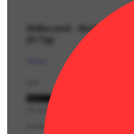
Hellavated - Razberry Blit
(0.75g)
Hellavated
Details
Hybrid
THC 36.45%
Description