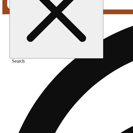
Search