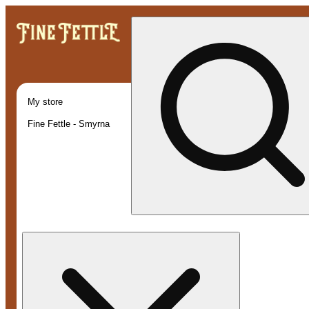
My store
Fine Fettle - Smyrna