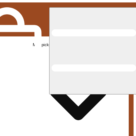
Med pickup