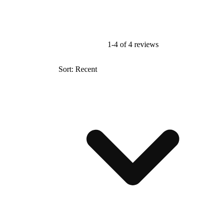
1-4 of 4 reviews
Sort: Recent