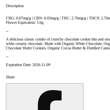
Description
CBG: 0.07mg/g | CBN: 0.03mg/g | THC: 2.76mg/g | THC9: 2.76m
Flower Equivalent: 5.6g
--
A delicious classic combo of crunchy chocolate cookie bits and sm
white creamy chocolate. Made with Organic White Chocolate, Org
Chocolate Wafer Cookies, Organic Cocoa Butter & Distilled Canna
--
Expiration Date: 2026-11-09
Share