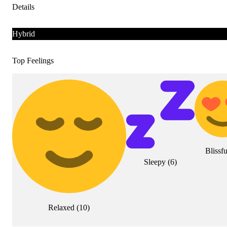
Details
Hybrid
Top Feelings
Blissfu
Sleepy
(
6
)
Relaxed
(
10
)