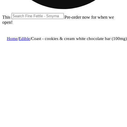
This location is closed until 08/11. Pre-order now for when we
open!
Home
/
Edible
/
Coast - cookies & cream white chocolate bar (100mg)