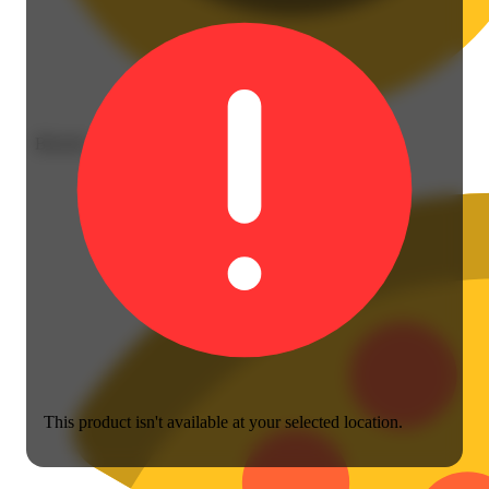
Blissful
This product isn't available at your selected location.