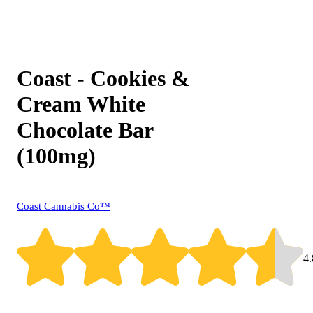
Coast - Cookies &
Cream White
Chocolate Bar
(100mg)
Coast Cannabis Co™
4.