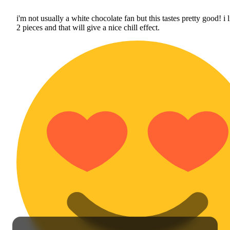
i'm not usually a white chocolate fan but this tastes pretty good! i l
2 pieces and that will give a nice chill effect.