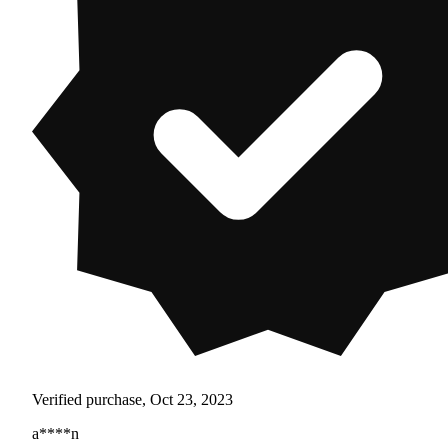
Verified purchase, Oct 23, 2023
a****n