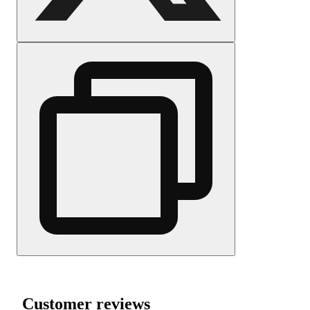
Customer reviews