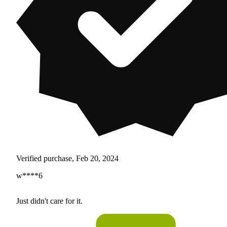
Verified purchase, Feb 20, 2024
w****6
Just didn't care for it.