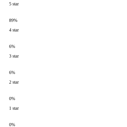
5
star
89%
4
star
6%
3
star
6%
2
star
0%
1
star
0%