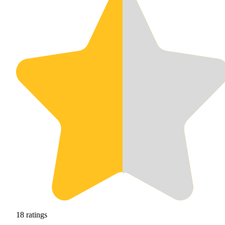
18
ratings