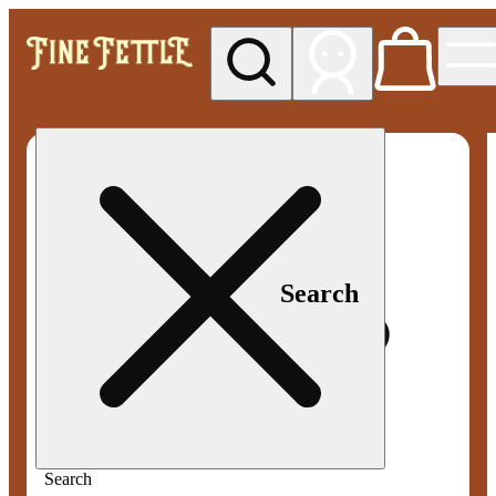
My store
Med pickup
Fine
Fettle -
Smyrna
Search
Search