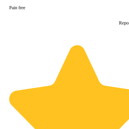
Pain free
Repo