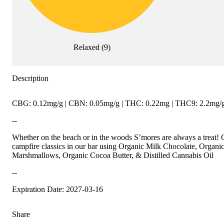
Relaxed
(
9
)
Description
CBG: 0.12mg/g | CBN: 0.05mg/g | THC: 0.22mg | THC9: 2.2mg/g 
--
Whether on the beach or in the woods S’mores are always a trea
campfire classics in our bar using Organic Milk Chocolate, Organ
Marshmallows, Organic Cocoa Butter, & Distilled Cannabis Oil
--
Expiration Date: 2027-03-16
Share