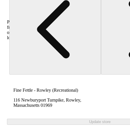
Purchase
from
other
locations
Fine Fettle - Rowley (Recreational)
116 Newburyport Turnpike, Rowley,
Massachusetts 01969
Update store