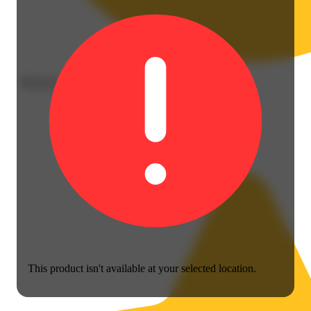
Relaxed
This product isn't available at your selected location.