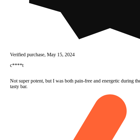
Verified purchase, May 15, 2024
c****t
Not super potent, but I was both pain-free and energetic during th
tasty bar.