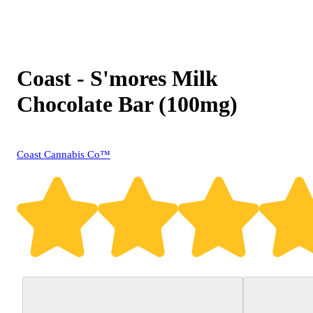
Coast - S'mores Milk
Chocolate Bar (100mg)
Coast Cannabis Co™