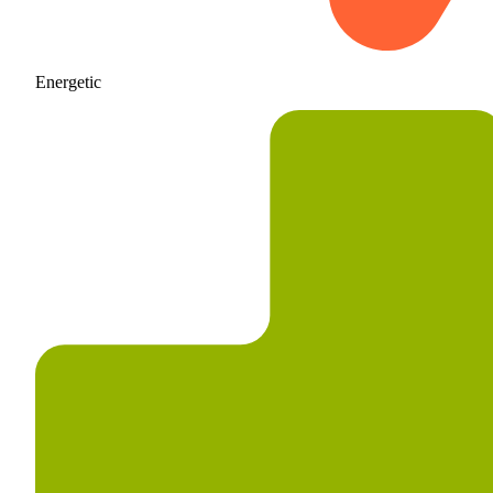
Energetic