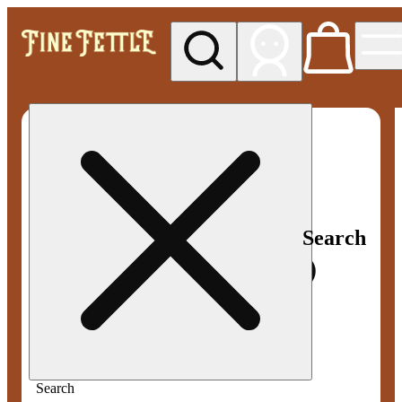
My store
Med pickup
Fine
Fettle -
Smyrna
Search
Search