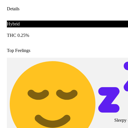
Details
Hybrid
THC 0.25%
Top Feelings
Sleepy