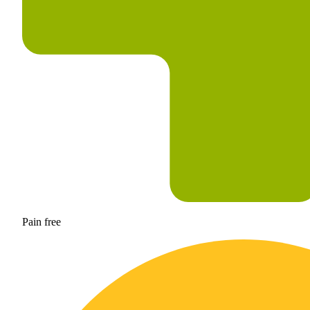
Pain free