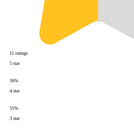
11
ratings
5
star
36%
4
star
55%
3
star