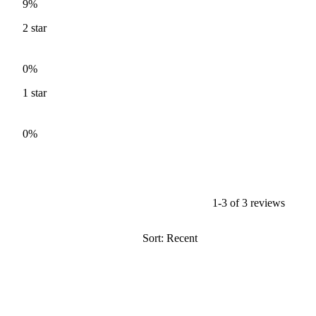
9%
2
star
0%
1
star
0%
1-3 of 3 reviews
Sort: Recent