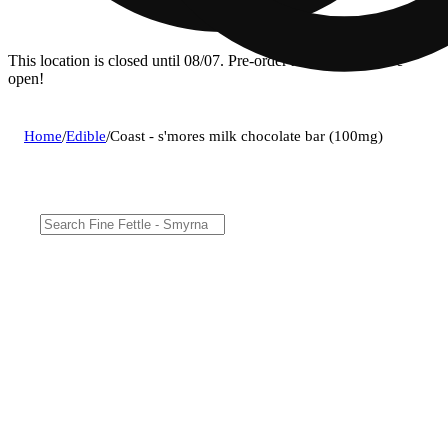
This location is closed until 08/07. Pre-order now for when we
open!
Home
/
Edible
/
Coast - s'mores milk chocolate bar (100mg)