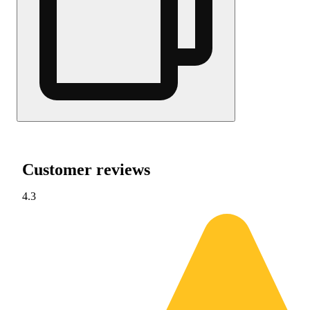
Customer reviews
4.3