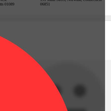
tts 01089
06851