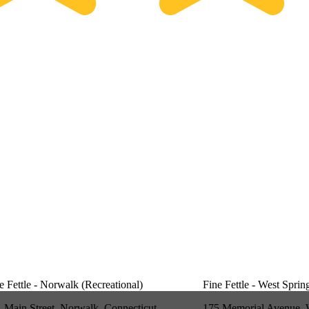
e Fettle - Norwalk (Recreational)
Fine Fettle - West Sprin
 Main Street, Norwalk, Connecticut
175 Memorial Avenue, 