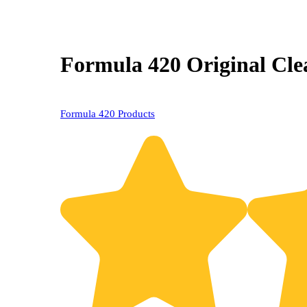
Formula 420 Original Clea
Formula 420 Products