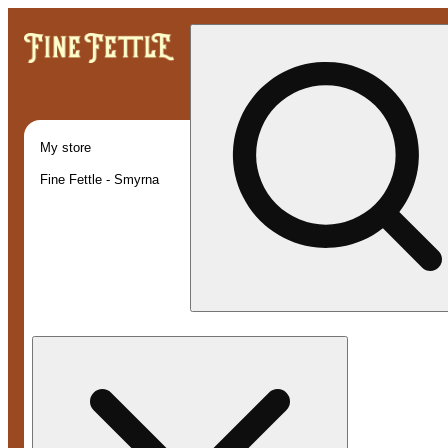
My store
Fine Fettle - Smyrna