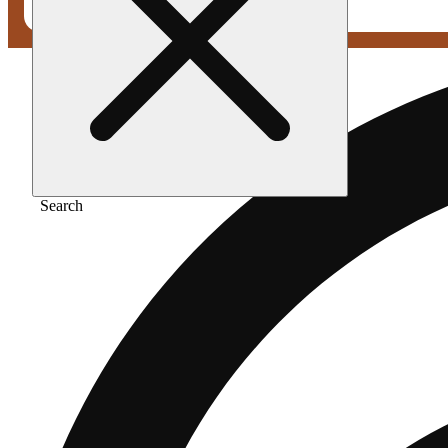
Search