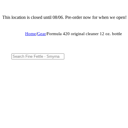
This location is closed until 08/06. Pre-order now for when we open!
Home
/
Gear
/
Formula 420 original cleaner 12 oz. bottle