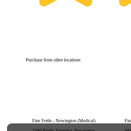
Purchase from other locations
Fine Fettle - Newington (Medical)
Fin
2280 Berlin Turnpike, Newington,
191