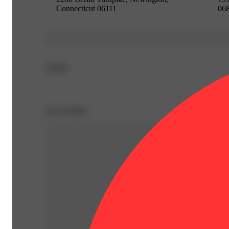
Connecticut 06111
06
Details
-
Top Feelings