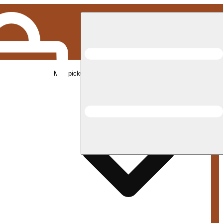
Med pickup