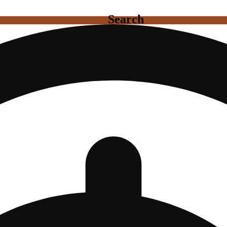
Search