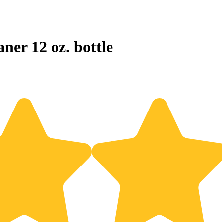
ner 12 oz. bottle