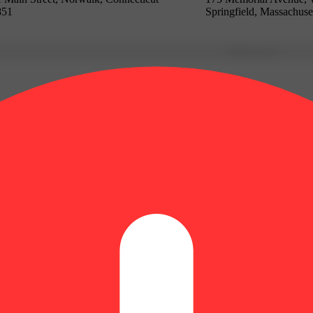
851
Springfield, Massachuse
Update store