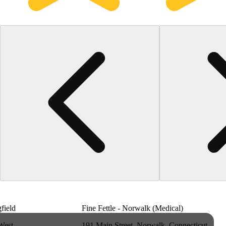
gfield
Fine Fettle - Norwalk (Medical)
West
191 Main Street, Norwalk, Connecticut