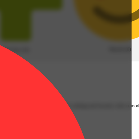
Blissful
(
8
)
Pain free
(
10
)
apefruit aroma and flavor. The high is calming and focused, with a mood