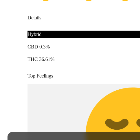
Details
Hybrid
CBD 0.3%
THC 36.61%
Top Feelings