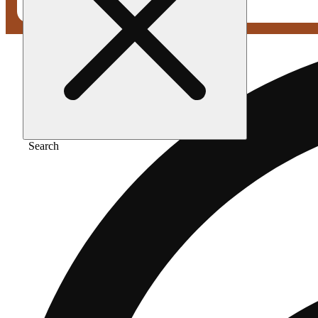
Search