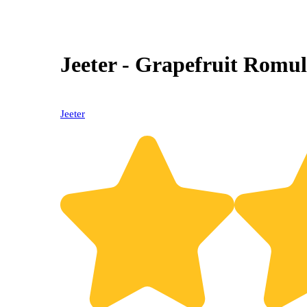
Jeeter - Grapefruit Romul
Jeeter