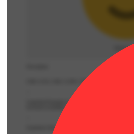
Relaxed
(
Description
CBD: 0.3% | CBG: 0.39% | THC: 36.61% | THC9: 22.4%
--
Grapefruit Romulan is a descendant of the popular strains
increased sociability, and physical relaxation.
--
Expiration Date: 2027-03-24