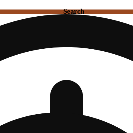
Search