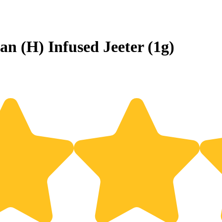
an (H) Infused Jeeter (1g)