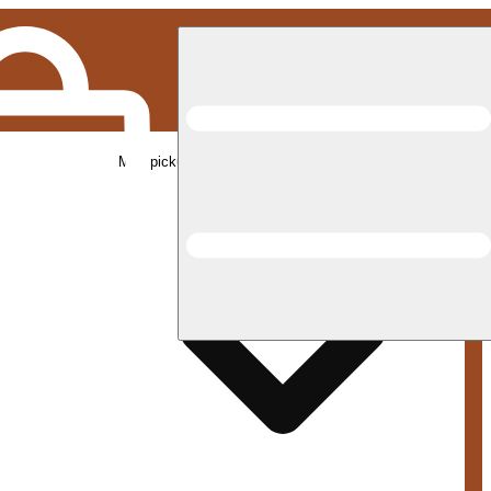
Med pickup