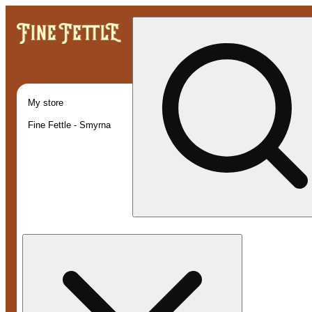
My store
Fine Fettle - Smyrna