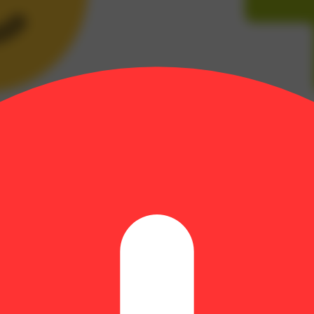
18
)
 | THCA: 16.2% | Flower Equivalent: 1.93g
 Romulan and Grapefruit. This strain, not surprisingly, has a strong gr