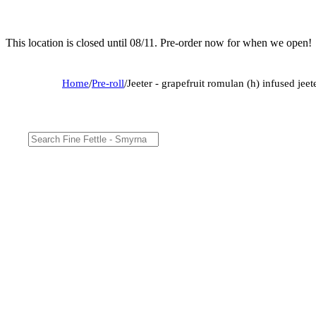
This location is closed until 08/11. Pre-order now for when we open!
Home
/
Pre-roll
/
Jeeter - grapefruit romulan (h) infused jeet