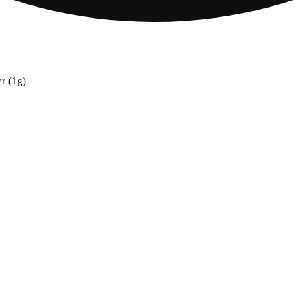
er (1g)