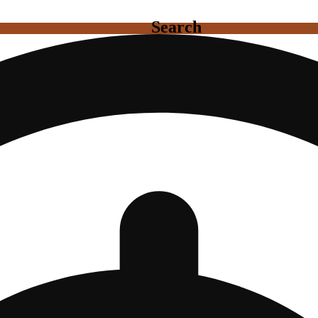
Search