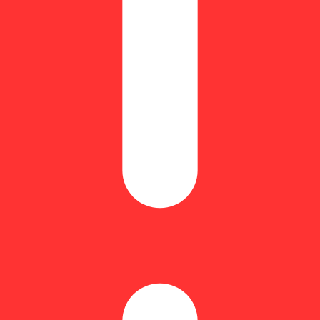
Spicy
othing less than extraordinary.
 for its rich terpene profile and smooth burn. It’s then rolled in POTENT
even burn and a powerful, full-spectrum experience.