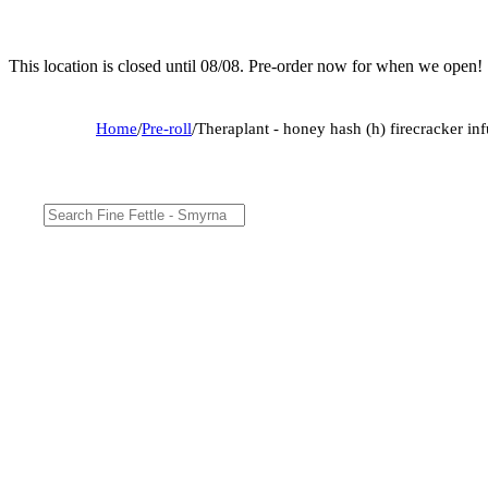
This location is closed until 08/08. Pre-order now for when we open!
Home
/
Pre-roll
/
Theraplant - honey hash (h) firecracker i