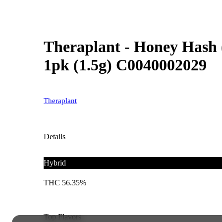
Theraplant - Honey Hash (
1pk (1.5g) C0040002029
Theraplant
Details
Hybrid
THC 56.35%
Top Flavors