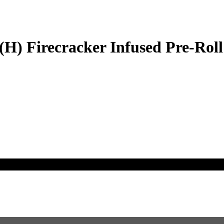
H) Firecracker Infused Pre-Roll