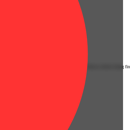
Citrusy
 cannabis oil for an extra layer of strength and flavor, before being fi