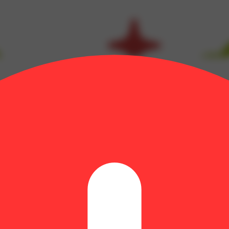
inene: 0.03% | Bisabolol: 0.07% | CBG: 1% | CBGA: 0.42% | CBN: 0.2
CA: 23.43% | THCV: 0.32% | TotalTerpenes: 1.14% | Flower Equivale