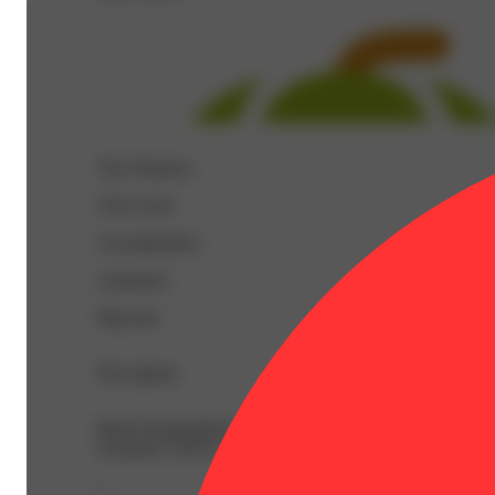
Top Terpenes
View
more
Caryophyllene
Limonene
Myrcene
Description
BetaCaryophyllene: 0.27% | BetaMyrcene: 0.2% | BetaP
Ocimene: 0.02% | Terpineol: 0.04% | THC9: 35.8% | TH
--