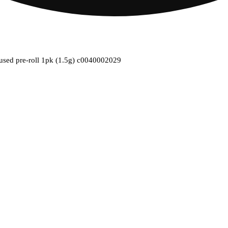
nfused pre-roll 1pk (1.5g) c0040002029