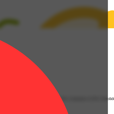
6% | Fenchol: 0.06% | Humulene: 0.13% | Limonene: 0.23% | Nerolido
nt: 3.38g