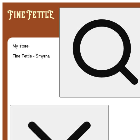
My store
Fine Fettle - Smyrna