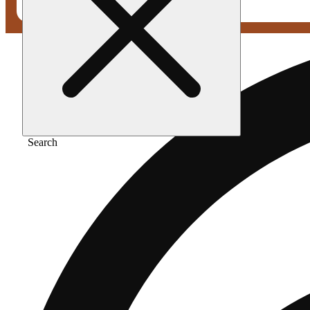
Search