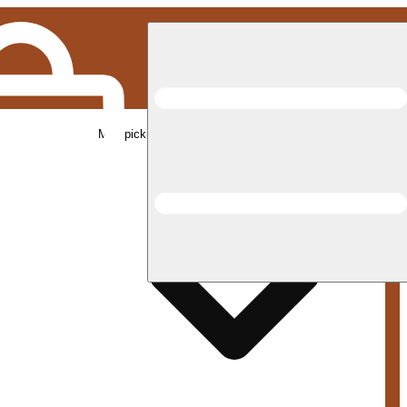
Med pickup